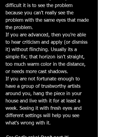
difficult it is to see the problem 
because you can't really see the 
problem with the same eyes that made 
the problem.
If you are advanced, then you're able 
to hear criticism and apply (or dismiss 
it) without flinching. Usually its a 
simple fix; that horizon isn't straight, 
too much warm color in the distance, 
or needs more cast shadows. 
If you are not fortunate enough to 
have a group of trustworthy artists 
around you, hang the piece in your 
house and live with it for at least a 
week. Seeing it with fresh eyes and 
different settings will help you see 
what's wrong with it.