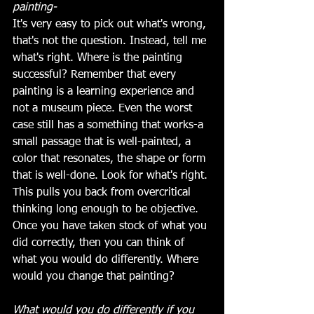
painting-
It's very easy to pick out what's wrong, 
that's not the question. Instead, tell me 
what's right. Where is the painting 
successful? Remember that every 
painting is a learning experience and  
not a museum piece. Even the worst 
case still has a something that works-a 
small passage that is well-painted, a 
color that resonates, the shape or form 
that is well-done. Look for what's right. 
This pulls you back from overcritical 
thinking long enough to be objective. 
Once you have taken stock of what you 
did correctly, then you can think of 
what you would do differently. Where 
would you change that painting?
What would you do differently if you 