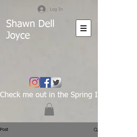
Log In
Shawn Dell
Joyce
Check me out in the Spring Issue of Pas
Post