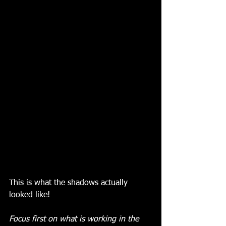
This is what the shadows actually 
looked like! 
Focus first on what is working in the 