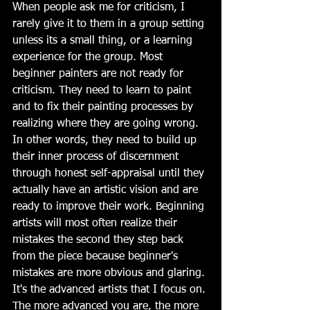
When people ask me for criticism, I 
rarely give it to them in a group setting 
unless its a small thing, or a learning 
experience for the group. Most 
beginner painters are not ready for 
criticism. They need to learn to paint 
and to fix their painting processes by 
realizing where they are going wrong. 
In other words, they need to build up 
their inner process of discernment 
through honest self-appraisal until they 
actually have an artistic vision and are 
ready to improve their work. Beginning 
artists will most often realize their 
mistakes the second they step back 
from the piece because beginner's 
mistakes are more obvious and glaring. 
It's the advanced artists that I focus on. 
The more advanced you are, the more 