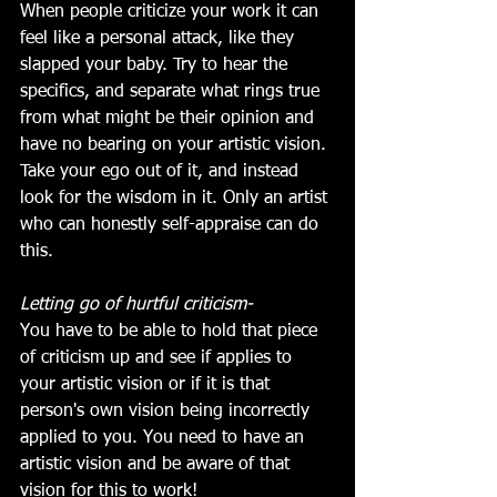
When people criticize your work it can 
feel like a personal attack, like they 
slapped your baby. Try to hear the 
specifics, and separate what rings true 
from what might be their opinion and 
have no bearing on your artistic vision. 
Take your ego out of it, and instead 
look for the wisdom in it. Only an artist 
who can honestly self-appraise can do 
this. 
Letting go of hurtful criticism-
You have to be able to hold that piece 
of criticism up and see if applies to 
your artistic vision or if it is that 
person's own vision being incorrectly 
applied to you. You need to have an 
artistic vision and be aware of that 
vision for this to work!