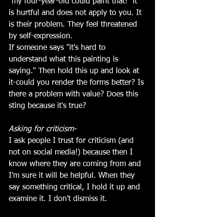
"my four-year-old could paint that!" it 
is hurtful and does not apply to you. It 
is their problem. They feel threatened 
by self-expression. 
If someone says "it's hard to 
understand what this painting is 
saying." Then hold this up and look at 
it-could you render the forms better? Is 
there a problem with value? Does this 
sting because it's true?
Asking for criticism-
I ask people I trust for criticism (and 
not on social media!) because then I 
know where they are coming from and 
I'm sure it will be helpful. When they 
say something critical, I hold it up and 
examine it. I don't dismiss it. 