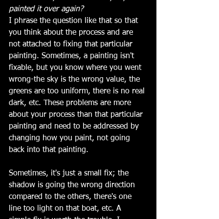
painted it over again?
I phrase the question like that so that 
you think about the process and are 
not attached to fixing that particular 
painting. Sometimes, a painting isn't 
fixable, but you know where you went 
wrong-the sky is the wrong value, the 
greens are too uniform, there is no real 
dark, etc. These problems are more 
about your process than that particular 
painting and need to be addressed by 
changing how you paint, not going 
back into that painting.
Sometimes, it's just a small fix; the 
shadow is going the wrong direction 
compared to the others, there's one 
line too light on that boat, etc. A 