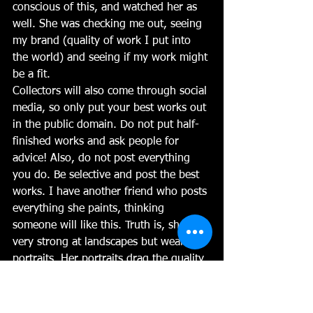
conscious of this, and watched her as 
well. She was checking me out, seeing 
my brand (quality of work I put into 
the world) and seeing if my work might 
be a fit. 
Collectors will also come through social 
media, so only put your best works out 
in the public domain. Do not put half-
finished works and ask people for 
advice! Also, do not post everything 
you do. Be selective and post the best 
works. I have another friend who posts 
everything she paints, thinking 
someone will like this. Truth is, she is 
very strong at landscapes but weak at 
portraits. Her portraits drag the quality 
of her landscapes down in the public 
eye. Try to be conscious of that and 
don't put new or experimental work 