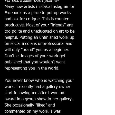
For God's sake! Don't post it!-
Many new artists mistake Instagram or 
Facebook as a place to put up works 
and ask for critique. This is counter-
productive. Most of your "friends" are 
too polite and uneducated on art to be 
helpful. Putting an unfinished work up 
on social media is unprofessional and 
will only "brand" you as a beginner. 
Don't let images of your work get 
published that you wouldn't want 
representing you in the world. 
You never know who is watching your 
work. I recently had a gallery owner 
start following me after I won an 
award in a group show in her gallery. 
She occasionally "liked" and 
commented on my work. I was 