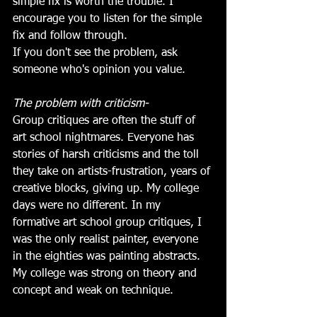
simple fix is worth the trouble. I 
encourage you to listen for the simple 
fix and follow through.
If you don't see the problem, ask 
someone who's opinion you value.
The problem with criticism-
Group critiques are often the stuff of 
art school nightmares. Everyone has 
stories of harsh criticisms and the toll 
they take on artists-frustration, years of 
creative blocks, giving up. My college 
days were no different. In my 
formative art school group critiques, I 
was the only realist painter, everyone 
in the eighties was painting abstracts. 
My college was strong on theory and 
concept and weak on technique.