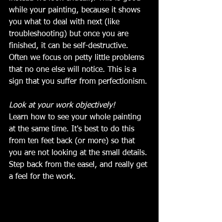
while your painting, because it shows 
you what to deal with next (like 
troubleshooting) but once you are 
finished, it can be self-destructive. 
Often we focus on petty little problems 
that no one else will notice. This is a 
sign that you suffer from perfectionism. 
Look at your work objectively!
Learn how to see your whole painting 
at the same time. It's best to do this 
from ten feet back (or more) so that 
you are not looking at the small details. 
Step back from the easel, and really get 
a feel for the work.