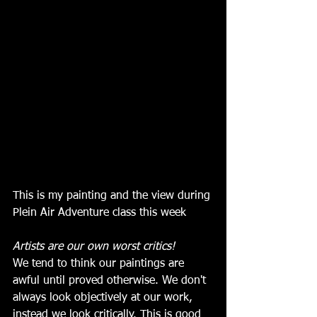
This is my painting and the view during 
Plein Air Adventure class this week
Artists are our own worst critics!
We tend to think our paintings are 
awful until proved otherwise. We don't 
always look objectively at our work, 
instead we look critically. This is good 