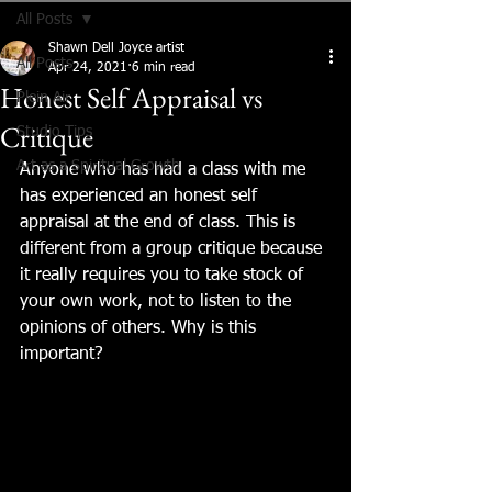
All Posts
Shawn Dell Joyce artist
All Posts
Apr 24, 2021
6 min read
Honest Self Appraisal vs
Plein Air
Critique
Studio Tips
Art as a Spiritual Growth
Anyone who has had a class with me 
has experienced an honest self 
appraisal at the end of class. This is 
different from a group critique because 
it really requires you to take stock of 
your own work, not to listen to the 
opinions of others. Why is this 
important?