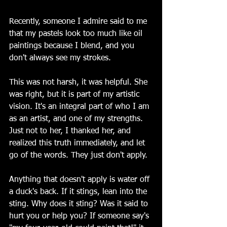
Recently, someone I admire said to me 
that my pastels look too much like oil 
paintings because I blend, and you 
don't always see my strokes.
This was not harsh, it was helpful. She 
was right, but it is part of my artistic 
vision. It's an integral part of who I am 
as an artist, and one of my strengths. 
Just not to her, I thanked her, and 
realized this truth immediately, and let 
go of the words. They just don't apply.
Anything that doesn't apply is water off 
a duck's back. If it stings, lean into the 
sting. Why does it sting? Was it said to 
hurt you or help you? If someone say's 