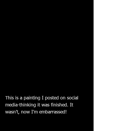
This is a painting I posted on social 
media-thinking it was finished. It 
wasn't, now I'm embarrassed!