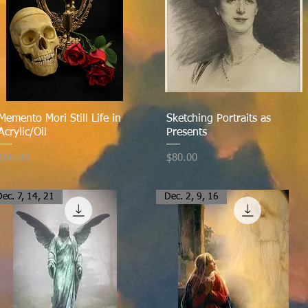
Quick View
Quick View
Memento Mori Still Life in
Sketching Portraits as
Acrylic/Oil
Presents
Price
Price
$80.00
$80.00
ec. 7, 14, 21
Dec. 2, 9, 16