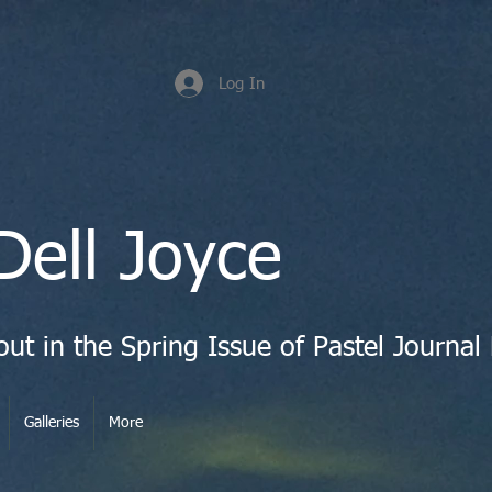
Log In
Dell Joyce
Galleries
More