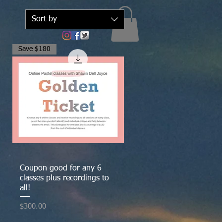
Sort by
Save $180
Quick View
Coupon good for any 6
classes plus recordings to
all!
Price
$300.00