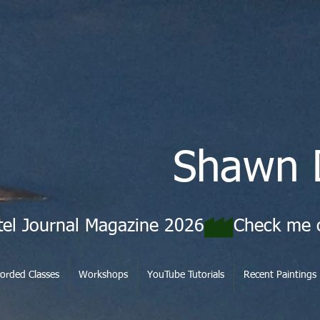
Shawn 
tel Journal Magazine 2026
orded Classes
Workshops
YouTube Tutorials
Recent Paintings