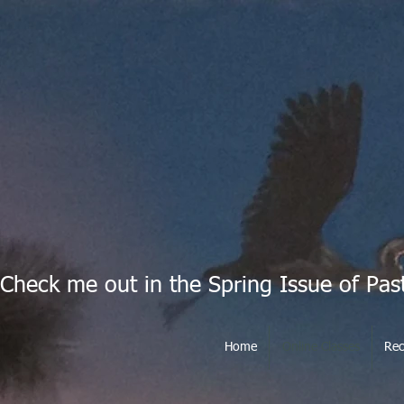
Check me out in the Spring Issue of Pas
Home
Online Classes
Rec