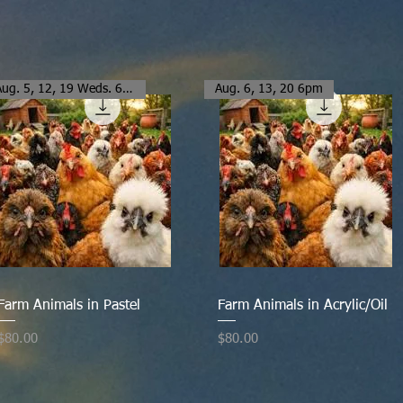
Aug. 5, 12, 19 Weds. 6-8:30pm
Aug. 6, 13, 20 6pm
Quick View
Quick View
Farm Animals in Pastel
Farm Animals in Acrylic/Oil
Price
Price
$80.00
$80.00