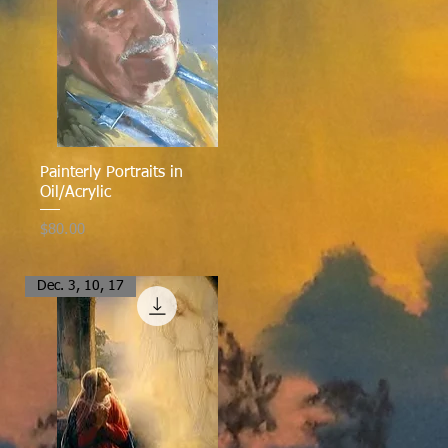
Quick View
Painterly Portraits in
Oil/Acrylic
Price
$80.00
Dec. 3, 10, 17