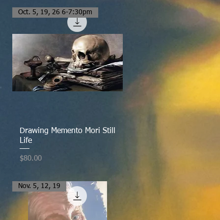
Oct. 5, 19, 26 6-7:30pm
Quick View
Drawing Memento Mori Still
Life
Price
$80.00
Nov. 5, 12, 19