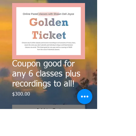
Coupon good for
any 6 classes plus
recordings to all!
Price
$300.00
Add to Cart
Choose any 6 classes to attend live
for $300. Save over $180 off the