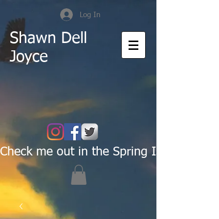
Log In
Shawn Dell
Joyce
Check me out in the Spring Issue of Pas