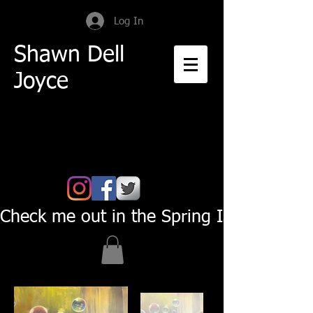
Log In
Shawn Dell
Joyce
Check me out in the Spring Issue of Pas