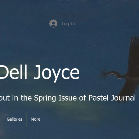
Log In
Dell Joyce
Galleries
More