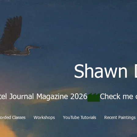
Shawn 
tel Journal Magazine 2026
orded Classes
Workshops
YouTube Tutorials
Recent Paintings