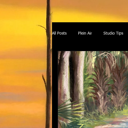
All Posts
Plein Air
Studio Tips