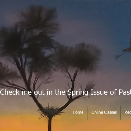
Check me out in the Spring Issue of Pas
Home
Online Classes
Rec