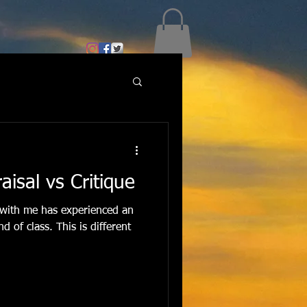
aisal vs Critique
with me has experienced an
d of class. This is different