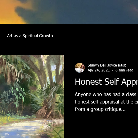
Art as a Spiritual Growth
Shawn Dell Joyce artist
Apr 24, 2021
6 min read
Honest Self Appr
Anyone who has had a class 
honest self appraisal at the en
from a group critique...