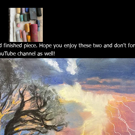
d finished piece. Hope you enjoy these two and don't for
uTube channel as well!