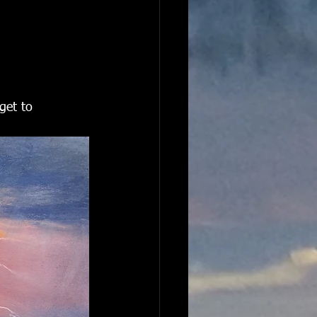
get to 