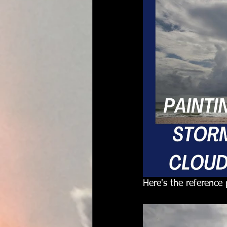
Here's the reference 