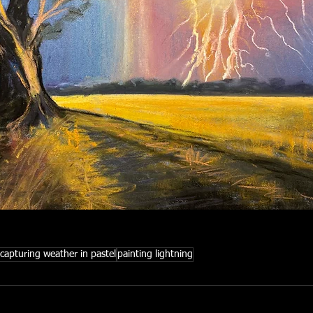
capturing weather in pastel
painting lightning