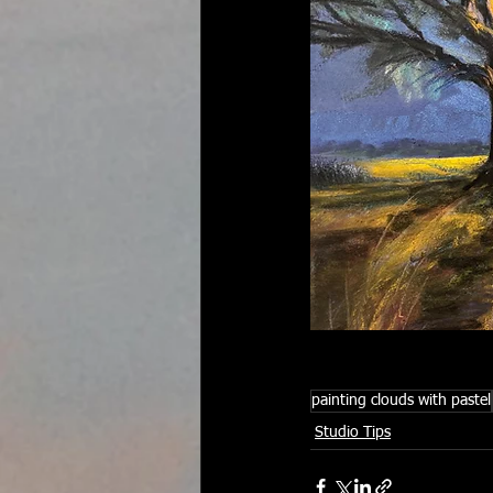
painting clouds with pastel
Studio Tips