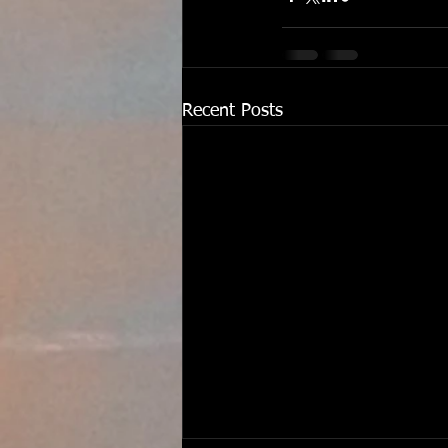
Recent Posts