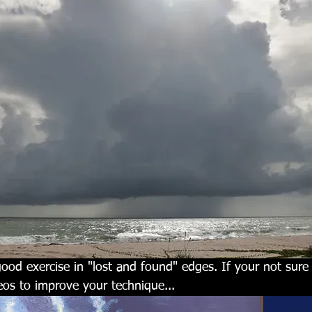
good exercise in "lost and found" edges. If your not sur
eos to improve your technique...