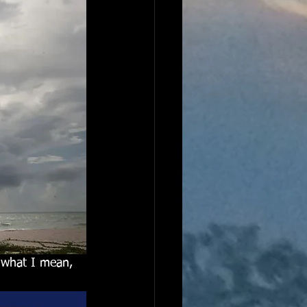
e what I mean, 