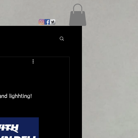
and lighhting!