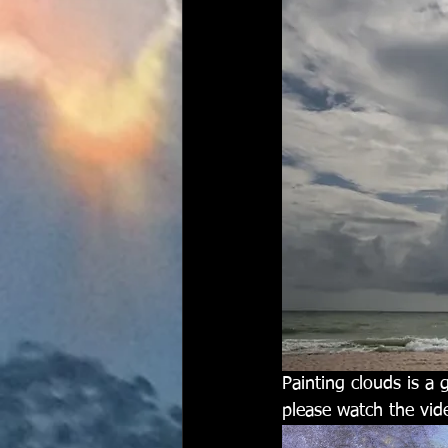
Painting clouds is a 
please watch the vid