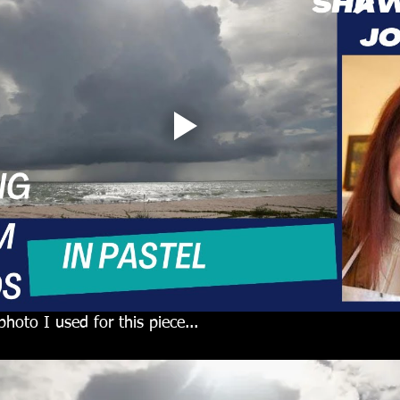
photo I used for this piece...