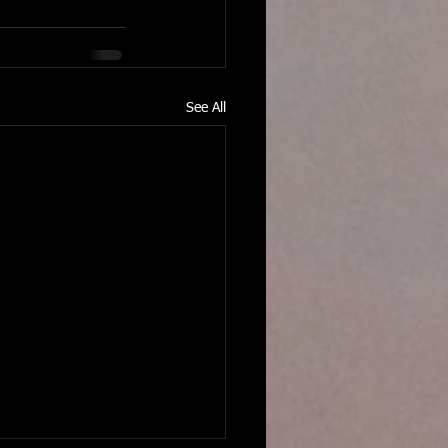
See All