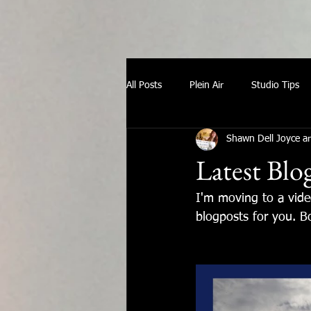
All Posts
Plein Air
Studio Tips
Shawn Dell Joyce ar
Latest Blo
I'm moving to a vid
blogposts for you. Bo