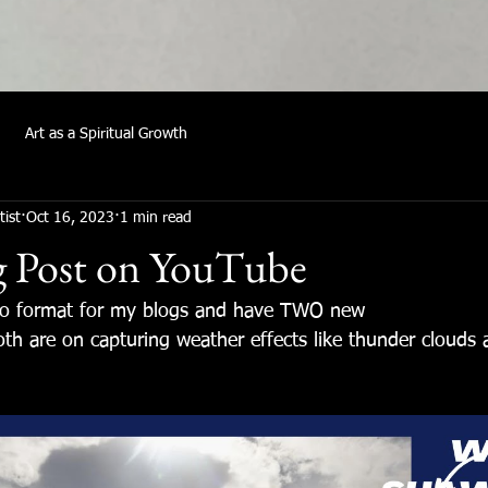
Art as a Spiritual Growth
tist
Oct 16, 2023
1 min read
g Post on YouTube
eo format for my blogs and have TWO new
th are on capturing weather effects like thunder clouds 