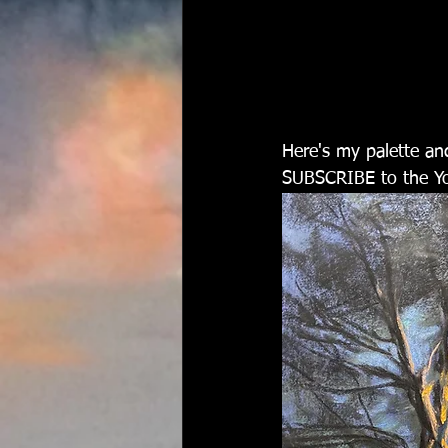
Here's my palette an
SUBSCRIBE to the Yo