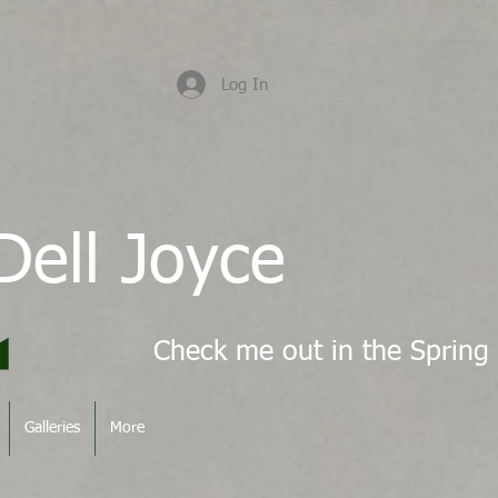
Log In
Dell Joyce
Galleries
More