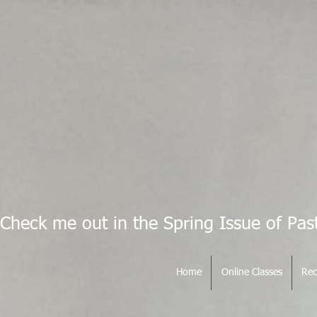
Check me out in the Spring Issue of Pas
Home
Online Classes
Rec