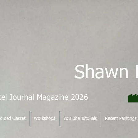
Shawn 
tel Journal Magazine 2026
orded Classes
Workshops
YouTube Tutorials
Recent Paintings