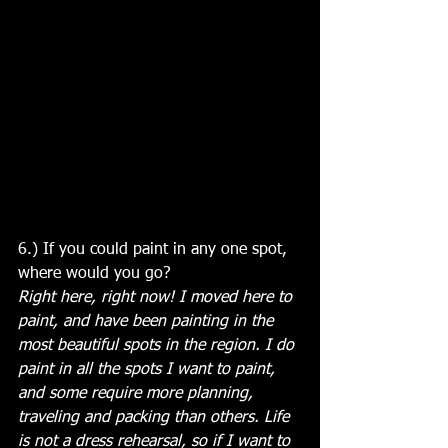
6.) If you could paint in any one spot, 
where would you go?
Right here, right now! I moved here to 
paint, and have been painting in the 
most beautiful spots in the region. I do 
paint in all the spots I want to paint, 
and some require more planning, 
traveling and packing than others. Life 
is not a dress rehearsal, so if I want to 