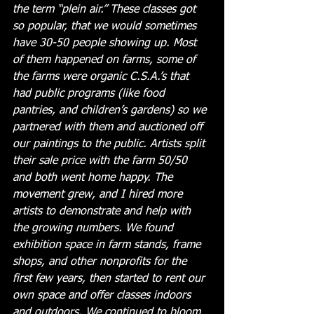
the term “plein air.” These classes got 
so popular, that we would sometimes 
have 30-50 people showing up. Most 
of them happened on farms, some of 
the farms were organic C.S.A.’s that 
had public programs (like food 
pantries, and children’s gardens) so we 
partnered with them and auctioned off 
our paintings to the public. Artists split 
their sale price with the farm 50/50 
and both went home happy. The 
movement grew, and I hired more 
artists to demonstrate and help with 
the growing numbers. We found 
exhibition space in farm stands, frame 
shops, and other nonprofits for the 
first few years, then started to rent our 
own space and offer classes indoors 
and outdoors. We continued to bloom 