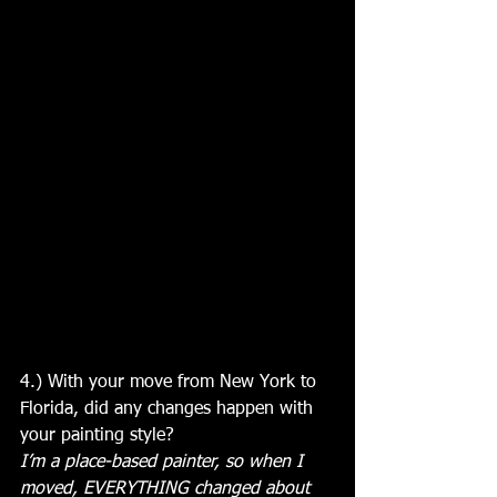
4.) With your move from New York to 
Florida, did any changes happen with 
your painting style?
I’m a place-based painter, so when I 
moved, EVERYTHING changed about 