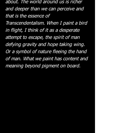
about. The world around us is richer 
and deeper than we can perceive and 
that is the essence of 
Transcendentalism. When I paint a bird 
in flight, I think of it as a desperate 
attempt to escape, the spirit of man 
defying gravity and hope taking wing. 
Or a symbol of nature fleeing the hand 
of man. What we paint has content and 
meaning beyond pigment on board. 