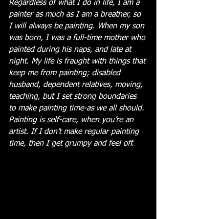
Regardless of what I do in life, I am a 
painter as much as I am a breather, so 
I will always be painting. When my son 
was born, I was a full-time mother who 
painted during his naps, and late at 
night. My life is fraught with things that 
keep me from painting; disabled 
husband, dependent relatives, moving, 
teaching, but I set strong boundaries 
to make painting time-as we all should. 
Painting is self-care, when you’re an 
artist. If I don’t make regular painting 
time, then I get grumpy and feel off. 