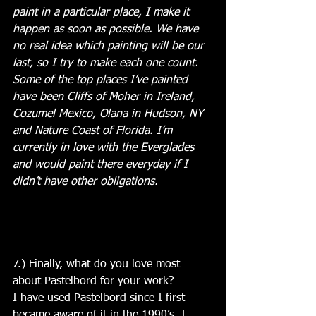
paint in a particular place, I make it 
happen as soon as possible. We have 
no real idea which painting will be our 
last, so I try to make each one count. 
Some of the top places I’ve painted 
have been Cliffs of Moher in Ireland, 
Cozumel Mexico, Olana in Hudson, NY 
and Nature Coast of Florida. I’m 
currently in love with the Everglades 
and would paint there everyday if I 
didn’t have other obligations. 
7.) Finally, what do you love most 
about Pastelbord for your work?
I have used Pastelbord since I first 
became aware of it in the 1990’s. I 