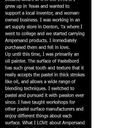
grew up in Texas and wanted to 
support a local inventor, and woman-
owned business. I was working in an 
art supply store in Denton, Tx where I 
went to college and we started carrying 
Ampersand products. I immediately 
purchased them and fell in love. 
Up until this time, I was primarily an 
oil painter. The surface of Pastelbord 
has such great tooth and texture that it 
really accepts the pastel in thick strokes 
like oil, and allows a wide range of 
blending techniques. I switched to 
pastel and pursued it with passion ever 
since. I have taught workshops for 
other pastel surface manufacturers and 
enjoy different things about each 
surface. What I LOVE about Ampersand 