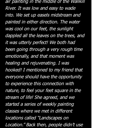
air painting in the middle of the Wallkill 
River. It was low and easy to wade 
into. We set up easels midstream and 
painted in either direction. The water 
was cool on our feet, the sunlight 
dappled all the leaves on the trees, and 
it was utterly perfect! We both had 
been going through a very rough time 
emotionally, and that moment was 
healing and rejuvenating. I was 
hooked! I mentioned to my friend that 
everyone should have the opportunity 
to experience this connection with 
nature, to feel your feet square in the 
stream of life! She agreed, and we 
started a series of weekly painting 
classes where we met in different 
locations called “Landscapes on 
Location.” Back then, people didn’t use 