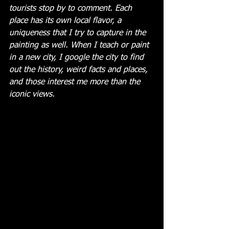
tourists stop by to comment. Each 
place has its own local flavor, a 
uniqueness that I try to capture in the 
painting as well. When I teach or paint 
in a new city, I google the city to find 
out the history, weird facts and places, 
and those interest me more than the 
iconic views. 