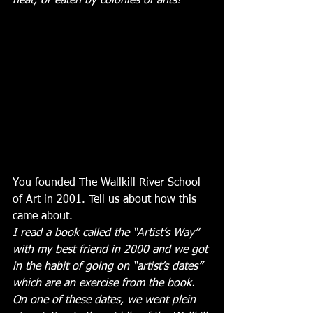
heat, or eaten by colonies of ants!
You founded The Wallkill River School 
of Art in 2001. Tell us about how this 
came about.
I read a book called the “Artist’s Way” 
with my best friend in 2000 and we got 
in the habit of going on “artist’s dates” 
which are an exercise from the book. 
On one of these dates, we went plein 