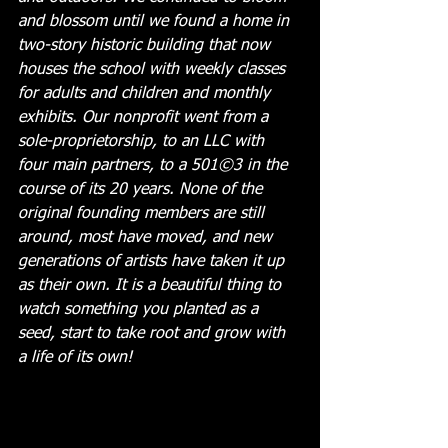
and blossom until we found a home in 
two-story historic building that now 
houses the school with weekly classes 
for adults and children and monthly 
exhibits. Our nonprofit went from a 
sole-proprietorship, to an LLC with 
four main partners, to a 501©3 in the 
course of its 20 years. None of the 
original founding members are still 
around, most have moved, and new 
generations of artists have taken it up 
as their own. It is a beautiful thing to 
watch something you planted as a 
seed, start to take root and grow with 
a life of its own!