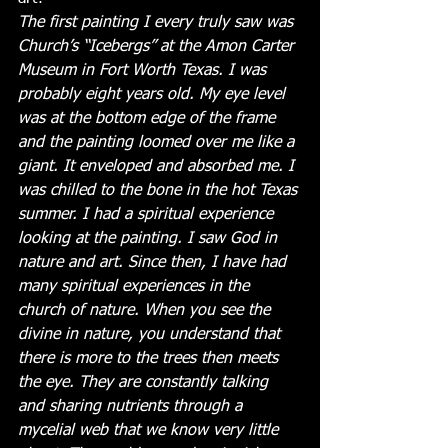
The first painting I every truly saw was 
Church’s “Icebergs” at the Amon Carter 
Museum in Fort Worth Texas. I was 
probably eight years old. My eye level 
was at the bottom edge of the frame 
and the painting loomed over me like a 
giant. It enveloped and absorbed me. I 
was chilled to the bone in the hot Texas 
summer. I had a spiritual experience 
looking at the painting. I saw God in 
nature and art. Since then, I have had 
many spiritual experiences in the 
church of nature. When you see the 
divine in nature, you understand that 
there is more to the trees then meets 
the eye. They are constantly talking 
and sharing nutrients through a 
mycelial web that we know very little 