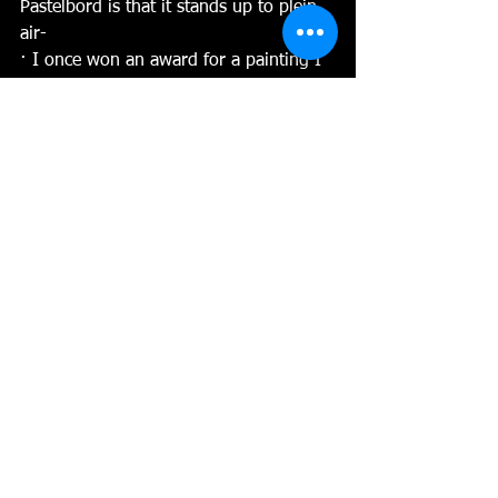
Pastelbord is that it stands up to plein 
air-
· I once won an award for a painting I 
did on Pastelbord at Niagara Falls. I 
stood right next to the Canadian Falls 
and mist covered my painting. It 
created tiny droplets of water on the 
surface of the board. They dried into a 
lovely pattern. If it had been any other 
surface, it would have buckled and 
warped! 
· Wind is an issue when painting, and 
paper flies off the easel and out into 
the river! I’ve had to “fish” pastel paper 
out of the Hudson River many times! 
Pastelbord is solid and holds tight to 
the easel, no clips or tape needed! 
Wont blow with the wind or move 
when I make a mark. It stays put!