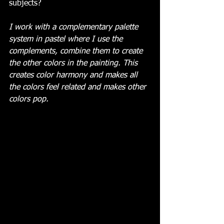
subjects?
I work with a complementary palette 
system in pastel where I use the 
complements, combine them to create 
the other colors in the painting. This 
creates color harmony and makes all 
the colors feel related and makes other 
colors pop.