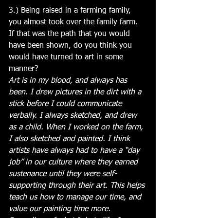
3.) Being raised in a farming family, 
you almost took over the family farm. 
If that was the path that you would 
have been shown, do you think you 
would have turned to art in some 
manner?
Art is in my blood, and always has 
been. I drew pictures in the dirt with a 
stick before I could communicate 
verbally. I always sketched, and drew 
as a child. When I worked on the farm, 
I also sketched and painted. I think 
artists have always had to have a “day 
job” in our culture where they earned 
sustenance until they were self-
supporting through their art. This helps 
teach us how to manage our time, and 
value our painting time more. 