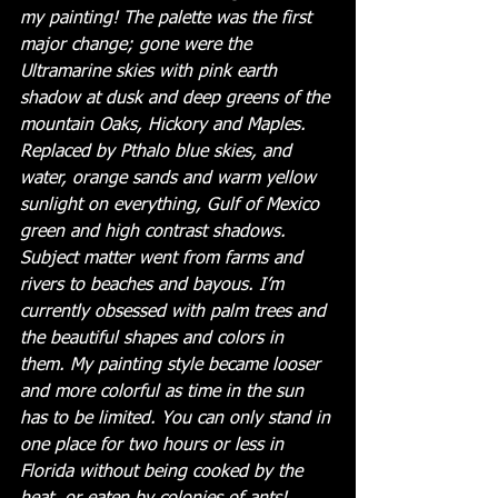
my painting! The palette was the first 
major change; gone were the 
Ultramarine skies with pink earth 
shadow at dusk and deep greens of the 
mountain Oaks, Hickory and Maples. 
Replaced by Pthalo blue skies, and 
water, orange sands and warm yellow 
sunlight on everything, Gulf of Mexico 
green and high contrast shadows. 
Subject matter went from farms and 
rivers to beaches and bayous. I’m 
currently obsessed with palm trees and 
the beautiful shapes and colors in 
them. My painting style became looser 
and more colorful as time in the sun 
has to be limited. You can only stand in 
one place for two hours or less in 
Florida without being cooked by the 