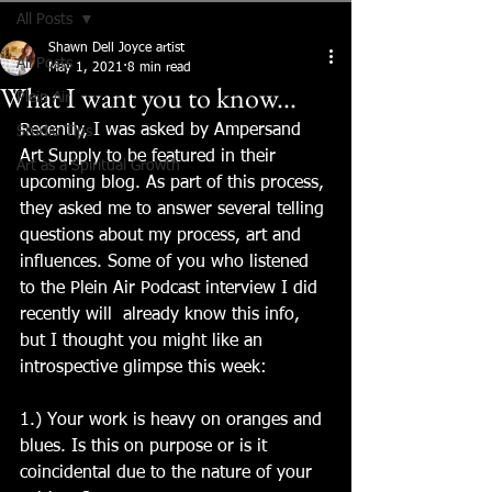
All Posts
Shawn Dell Joyce artist
All Posts
May 1, 2021
8 min read
What I want you to know...
Plein Air
Recently, I was asked by Ampersand 
Studio Tips
Art Supply to be featured in their 
Art as a Spiritual Growth
upcoming blog. As part of this process, 
they asked me to answer several telling 
questions about my process, art and 
influences. Some of you who listened 
to the Plein Air Podcast interview I did 
recently will  already know this info, 
but I thought you might like an 
introspective glimpse this week:
1.) Your work is heavy on oranges and 
blues. Is this on purpose or is it 
coincidental due to the nature of your 