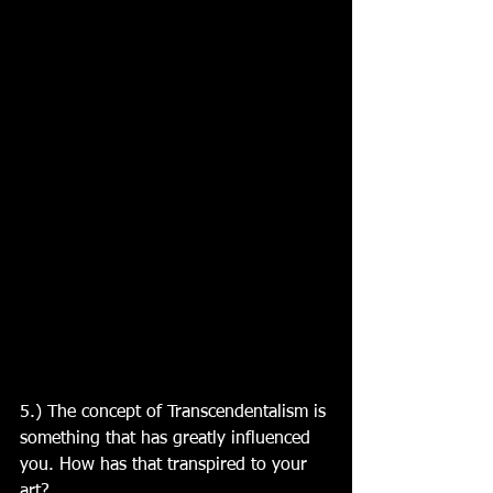
5.) The concept of Transcendentalism is 
something that has greatly influenced 
you. How has that transpired to your 
art?