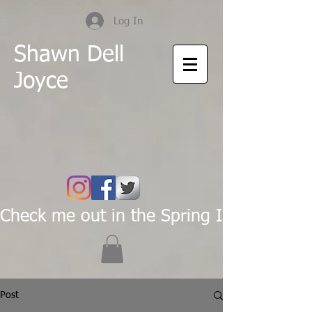
Log In
Shawn Dell
Joyce
Check me out in the Spring Issue of Pas
Post