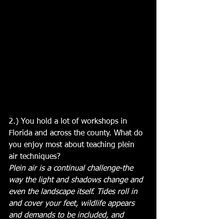
2.) You hold a lot of workshops in 
Florida and across the county. What do 
you enjoy most about teaching plein 
air techniques?
Plein air is a continual challenge-the 
way the light and shadows change and 
even the landscape itself. Tides roll in 
and cover your feet, wildlife appears 
and demands to be included, and 