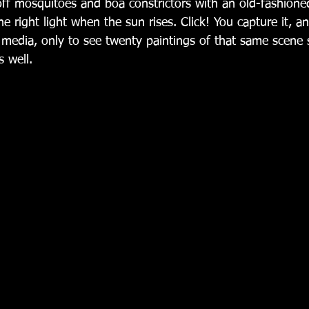
off mosquitoes and boa constrictors with an old-fashion
the right light when the sun rises. Click! You capture it, a
l media, only to see twenty paintings of that same scene
 well. 