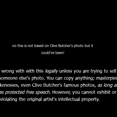
no this is not based on Clive Butcher's photo but it 
could've been! 
 wrong with with this 
legally
 unless you are trying to sell
omeone else's photo. You can copy anything; masterpiec
ikenesses, even Clive Butcher's famous photos, 
as long a
as protected free speech. 
However, you cannot exhibit or 
iolating the original artist's intellectual property.