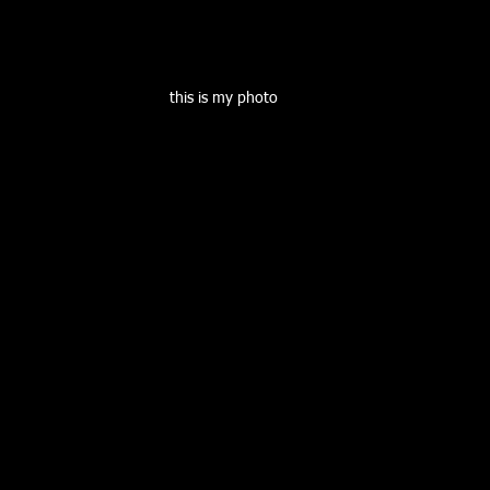
this is my photo