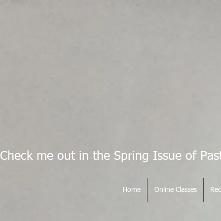
Check me out in the Spring Issue of Pas
Home
Online Classes
Rec