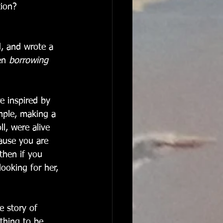
tion? 
d, and wrote a 
en 
borrowing 
e inspired by 
mple, making a 
ll, were alive 
ause you are 
then if you 
ooking for her, 
e story of 
thing to be 