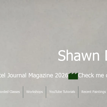
Shawn 
tel Journal Magazine 2026
orded Classes
Workshops
YouTube Tutorials
Recent Paintings