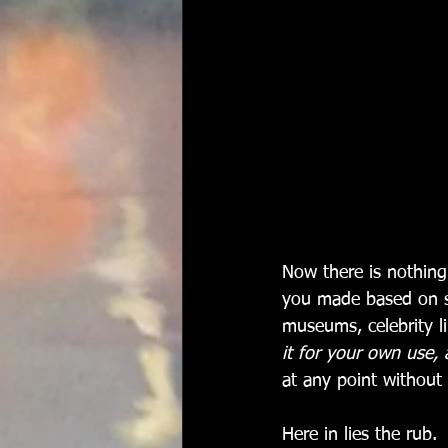
Now there is nothing
you made based on s
museums, celebrity l
it for your own use, 
at any point without v
Here in lies the rub. 