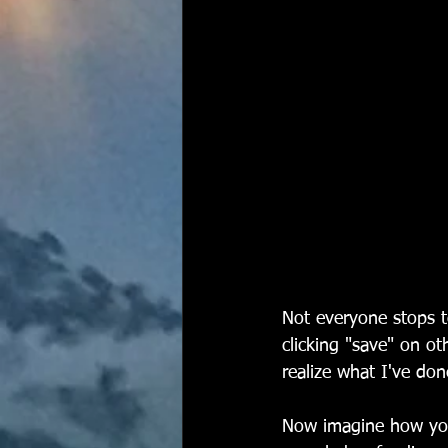
Not everyone stops to
clicking "save" on ot
realize what I've don
Now imagine how you 