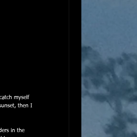
 catch myself 
sunset, then I 
ers in the 