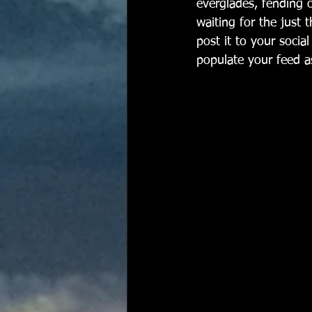
everglades, fending 
waiting for the just 
post it to your socia
populate your feed as