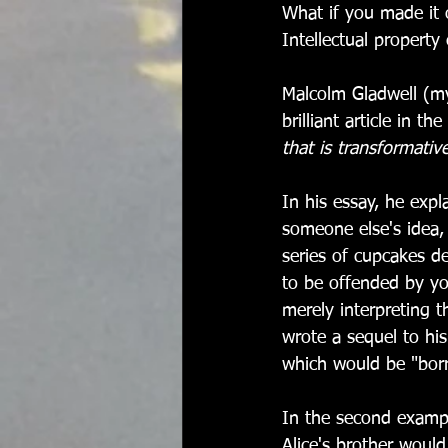
What if you made it 
Intellectual property 
Malcolm Gladwell (my
brilliant article in the 
that is transformativ
In his essay, he expl
someone else's idea,
series of cupcakes d
to be offended by yo
merely interpreting t
wrote a sequel to hi
which would be "borro
In the second exampl
Alice's brother woul