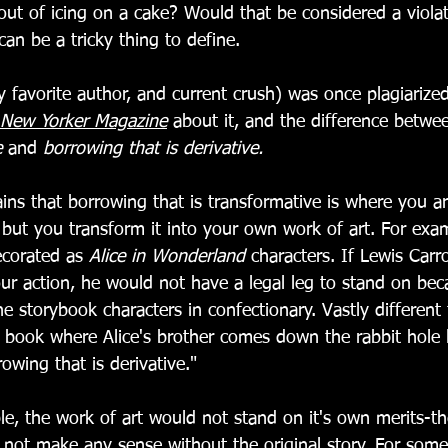
out of icing on a cake? Would that be considered a viola
can be a tricky thing to define. 
 favorite author, and current crush) was once plagiarize
New Yorker Magazine
 about it, and the difference betwe
e
 and 
borrowing that is derivative. 
ains that borrowing that is transformative is where you ar
 but you transform it into your own work of art. For exa
ecorated as 
Alice in Wonderland
 characters. If Lewis Carro
ur action, he would not have a legal leg to stand on bec
he storybook characters in confectionary. Vastly different 
s book where Alice's brother comes down the rabbit hole l
wing that is derivative." 
e, the work of art would not stand on it's own merits-th
d not make any sense without the original story. For some