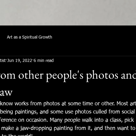
Art as a Spiritual Growth
tist
Jun 19, 2022
6 min read
om other people's photos an
law
I know works from photos at some time or other. Most art
being paintings, and some use photos culled from social
ference on occasion. Many people walk into a class, pick 
 make a jaw-dropping painting from it, and then want to