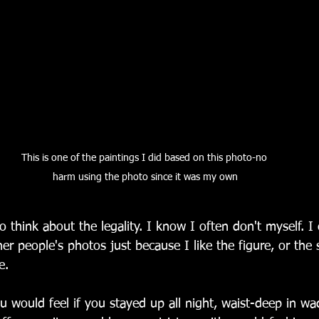
This is one of the paintings I did based on this photo-no 
harm using the photo since it was my own
 think about the legality. I know I often don't myself. I
her people's photos just because I like the figure, or the 
e. 
would feel if you stayed up all night, waist-deep in wad