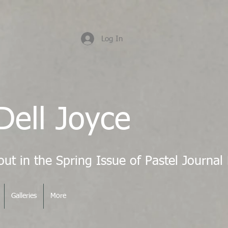
Log In
Dell Joyce
Galleries
More