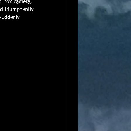
ed box camera, 
nd triumphantly 
 suddenly 