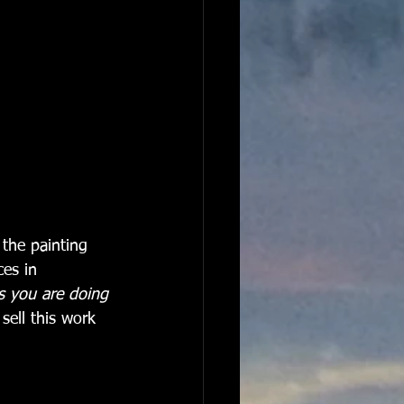
 the painting 
es in 
s you are doing 
sell this work 