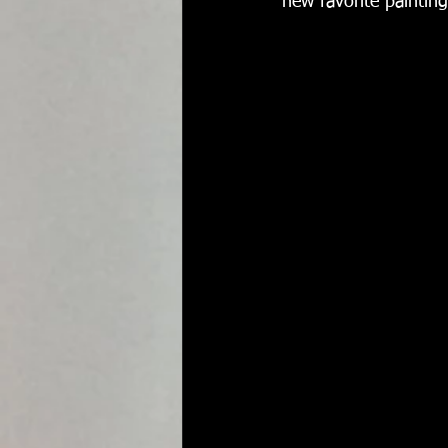
new favorite painting