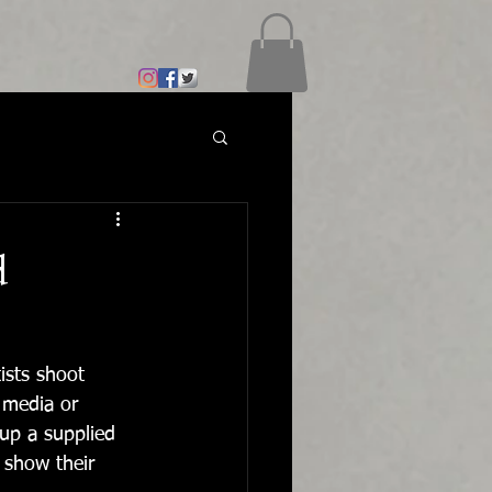
d
ists shoot 
 media or 
up a supplied 
 show their 