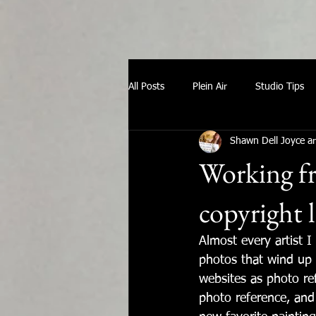
All Posts
Plein Air
Studio Tips
Shawn Dell Joyce ar
Working fr
copyright 
Almost every artist 
photos that wind up 
websites as photo re
photo reference, and