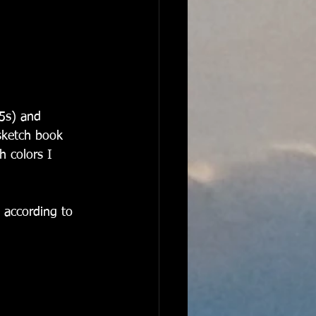
(5s) and 
sketch book 
h colors I 
 according to 