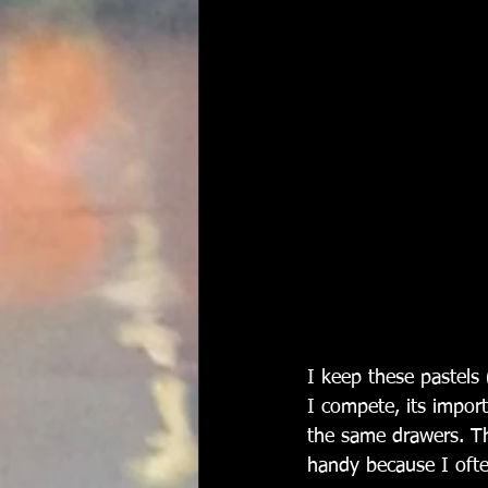
I keep these pastels 
I compete, its import
the same drawers. Thi
handy because I ofte