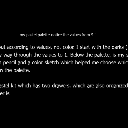
my pastel palette-notice the values from 5-1
out according to values, not color. I start with the darks 
 way through the values to 1. Below the palette, is my 
in pencil and a color sketch which helped me choose whic
n the palette.
astel kit which has two drawers, which are also organized
r is 