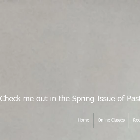
Check me out in the Spring Issue of Pas
Home
Online Classes
Rec