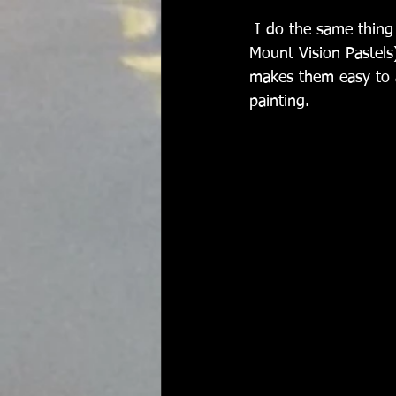
 I do the same thing with my studio pastels. These are sets of different brands (mostly 
Mount Vision Pastels
makes them easy to a
painting.