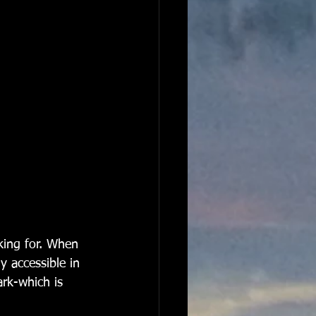
king for. When 
y accessible in 
ark-which is 