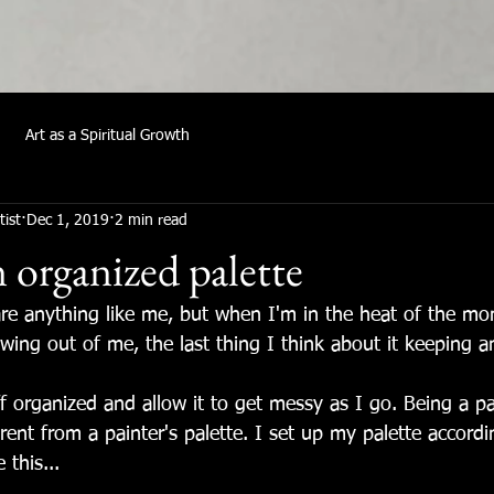
Art as a Spiritual Growth
tist
Dec 1, 2019
2 min read
 organized palette
are anything like me, but when I'm in the heat of the mo
lowing out of me, the last thing I think about it keeping 
ff organized and allow it to get messy as I go. Being a pa
fferent from a painter's palette. I set up my palette accord
 this...