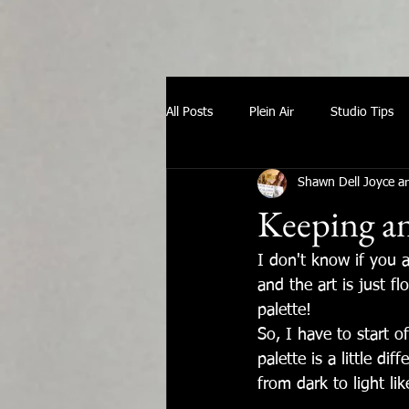
All Posts
Plein Air
Studio Tips
Shawn Dell Joyce ar
Keeping an
I don't know if you 
and the art is just f
palette! 
So, I have to start o
palette is a little di
from dark to light like