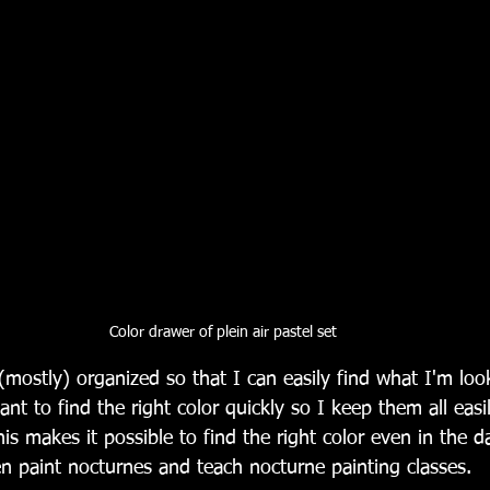
Color drawer of plein air pastel set
(mostly) organized so that I can easily find what I'm loo
ant to find the right color quickly so I keep them all easil
s makes it possible to find the right color even in the d
n paint nocturnes and teach nocturne painting classes. 