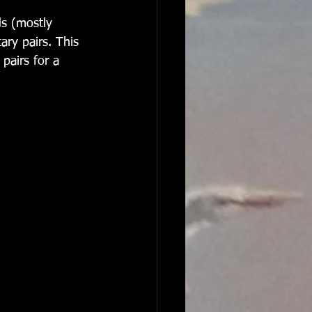
ry pairs. This 
pairs for a 