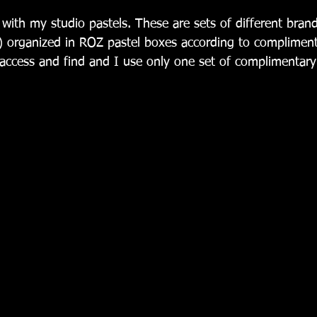
) organized in ROZ pastel boxes according to complimenta
ccess and find and I use only one set of complimentary 