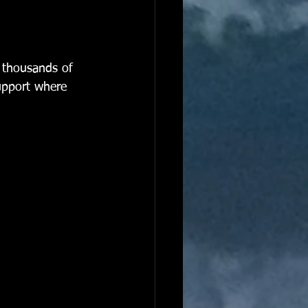
g thousands of 
support where 