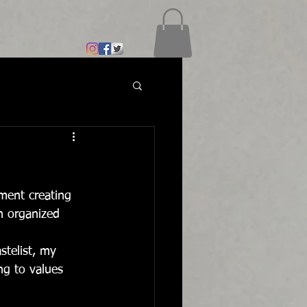
ment creating 
an organized 
stelist, my 
ing to values 