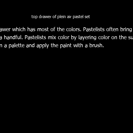
top drawer of plein air pastel set
awer which has most of the colors. Pastelists often brin
a handful. Pastelists mix color by layering color on the 
n a palette and apply the paint with a brush. 