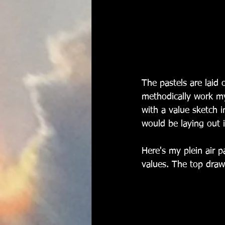
The pastels are laid 
methodically work my
with a value sketch 
would be laying out i
Here's my plein air p
values. The top drawe