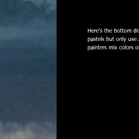
Here's the bottom dr
pastels but only use 
painters mix colors o