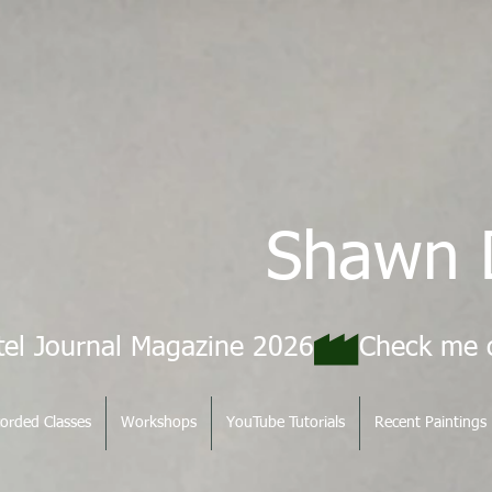
Shawn 
tel Journal Magazine 2026
orded Classes
Workshops
YouTube Tutorials
Recent Paintings