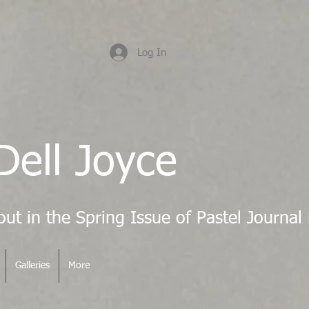
Log In
Dell Joyce
Galleries
More