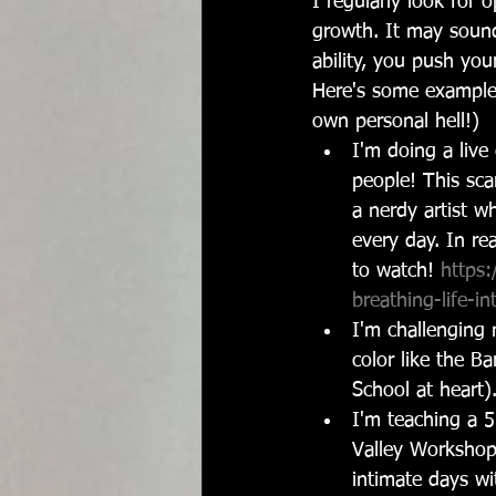
I regularly look for o
growth. It may sound
ability, you push your
Here's some example
own personal hell!)
I'm doing a liv
people! This sca
a nerdy artist w
every day. In rea
to watch! 
https:
breathing-life-i
I'm challenging 
color like the Ba
School at heart)
I'm teaching a 
Valley Workshops
intimate days wi