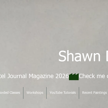
Shawn 
tel Journal Magazine 2026
orded Classes
Workshops
YouTube Tutorials
Recent Paintings