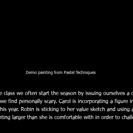
Demo painting from Pastel Techniques
e class we often start the season by issuing ourselves a 
e find personally scary. Carol is incorporating a figure in
his year. Robin is sticking to her value sketch and using 
inting larger than she is comfortable with in order to chall