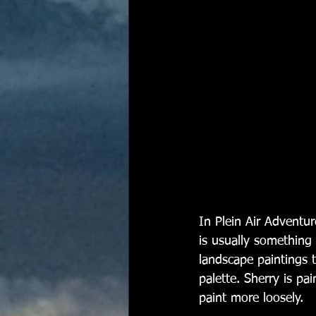
In Plein Air Adventur
is usually something w
landscape paintings t
palette. Sherry is pa
paint more loosely. 