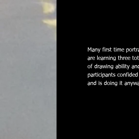
Many first time portr
are learning three tot
of drawing ability a
participants confided
and is doing it anywa