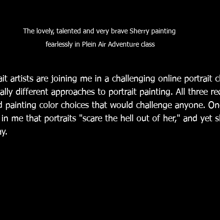
The lovely, talented and very brave Sherry painting 
fearlessly in Plein Air Adventure class
ait artists are joining me in a challenging online portrait
ally different approaches to portrait painting. All three r
nd painting color choices that would challenge anyone. On
 in me that portraits "scare the hell out of her," and yet 
y.