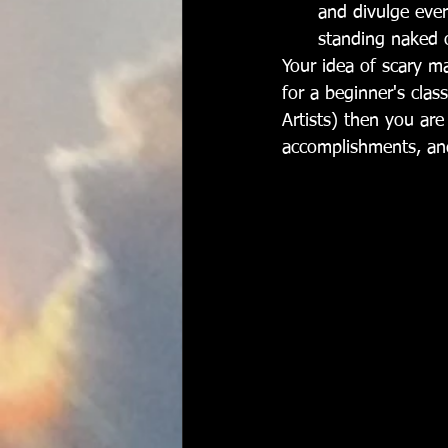
and divulge ever
standing naked 
Your idea of scary ma
for a beginner's clas
Artists) then you are
accomplishments, and