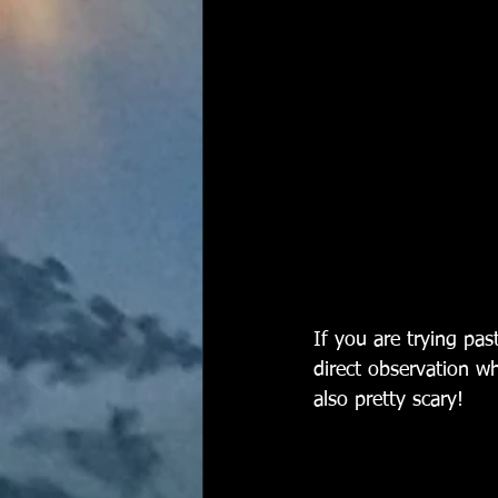
If you are trying pa
direct observation w
also pretty scary!