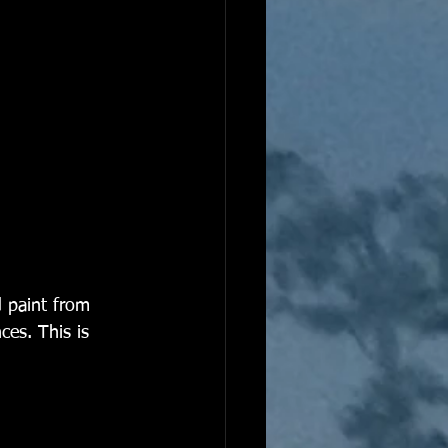
d paint from 
es. This is 