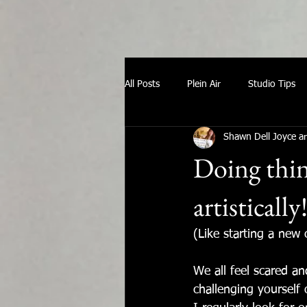
All Posts
Plein Air
Studio Tips
Shawn Dell Joyce ar
Doing thing
artistically
(Like starting a new
We all feel scared a
challenging yourself 