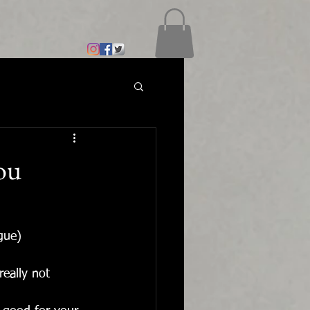
you
gue)
eally not 