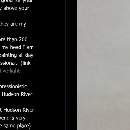
ts good for your 
ly above your 
they are my 
re than 200 
In my head I am 
ainting all day 
sional.  (link 
ive-light-
ressionistic 
re Hudson River 
t Hudson River 
spend 5 very 
he same place) 