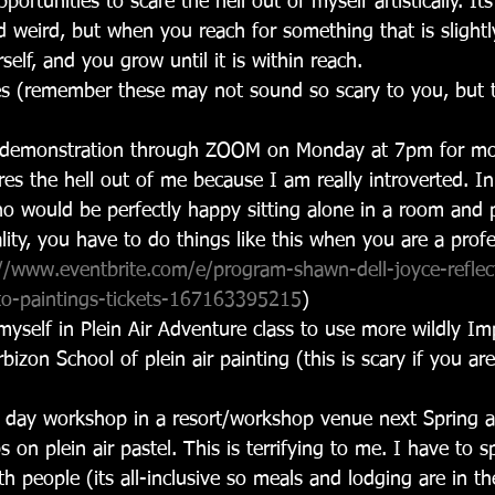
pportunities to scare the hell out of myself artistically. I
 weird, but when you reach for something that is slight
self, and you grow until it is within reach.
s (remember these may not sound so scary to you, but 
e demonstration through ZOOM on Monday at 7pm for mo
res the hell out of me because I am really introverted. 
ho would be perfectly happy sitting alone in a room and p
lity, you have to do things like this when you are a profes
//www.eventbrite.com/e/program-shawn-dell-joyce-reflect
nto-paintings-tickets-167163395215
)
myself in Plein Air Adventure class to use more wildly Imp
rbizon School of plein air painting (this is scary if you a
.
5 day workshop in a resort/workshop venue next Spring a
 on plein air pastel. This is terrifying to me. I have to 
th people (its all-inclusive so meals and lodging are in t