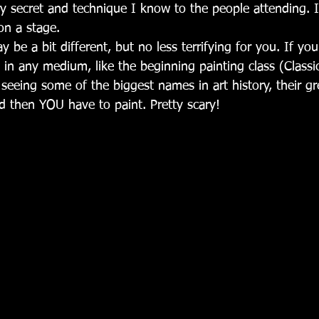
y secret and technique I know to the people attending. It
on a stage.
y be a bit different, but no less terrifying for you. If you
s in any medium, like the beginning painting class (Classic
 seeing some of the biggest names in art history, their gr
 then YOU have to paint. Pretty scary!