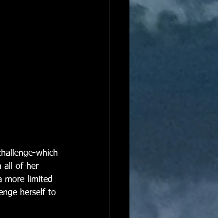
challenge-which 
 all of her 
a more limited 
enge herself to 