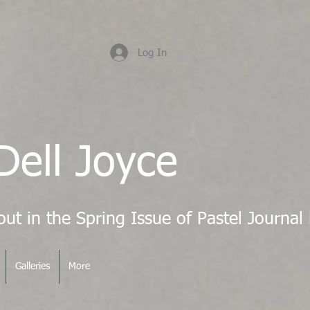
Log In
Dell Joyce
Galleries
More