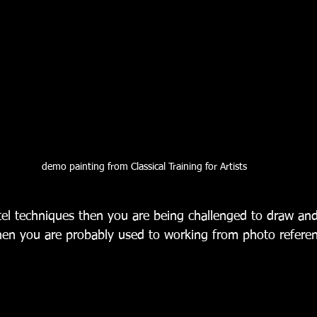
demo painting from Classical Training for Artists
stel techniques then you are being challenged to draw an
hen you are probably used to working from photo referenc