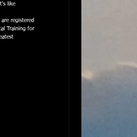
's like 
 are registered 
al Training for 
eatest 