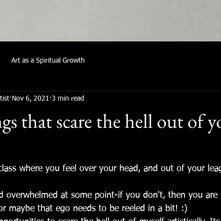
Art as a Spiritual Growth
tist
Nov 6, 2021
3 min read
s that scare the hell out of 
!
 class where you feel over your head, and out of your lea
nd overwhelmed at some point-if you don't, then you are r
or maybe that ego needs to be reeled in a bit! :)