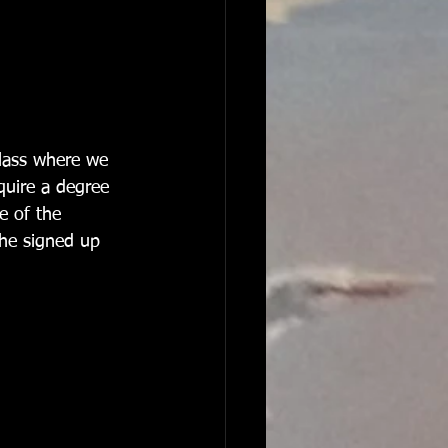
 class where we 
equire a degree 
e of the 
she signed up 