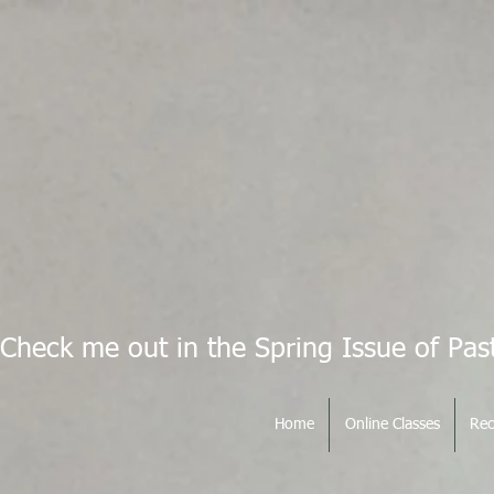
Check me out in the Spring Issue of Pas
Home
Online Classes
Rec