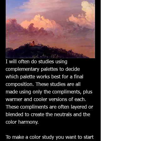
I will often do studies using 
complementary palettes to decide 
which palette works best for a final 
composition. These studies are all 
made using only the compliments, plus 
warmer and cooler versions of each. 
These compliments are often layered or 
blended to create the neutrals and the 
color harmony. 
To make a color study you want to start 