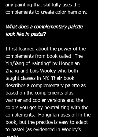
any painting that skillfully uses the 
complements to create color harmony. 
What does a complementary palette 
look like in pastel?
I first learned about the power of the 
complements from book called “The 
Yin/Yang of Painting” by Hongnian 
Zhang and Lois Wooley who both 
taught classes in NY. Their book 
describes a complementary palette as 
based on the complements plus 
warmer and cooler versions and the 
colors you get by neutralizing with the 
complements.  Hongnian uses oil in the 
book, but the practice is easy to adapt 
to pastel (as evidenced in Wooley’s 