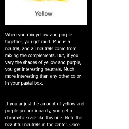
When you mix yellow and purple 
together, you get mud. Mud is a 
neutral, and all neutrals come from 
mixing the complements. But, if you 
vary the shades of yellow and purple, 
you get interesting neutrals. Much 
more interesting than any other color 
in your pastel box. 
If you adjust the amount of yellow and 
purple proportionately, you get a 
chromatic scale like this one. Note the 
beautiful neutrals in the center. Once 