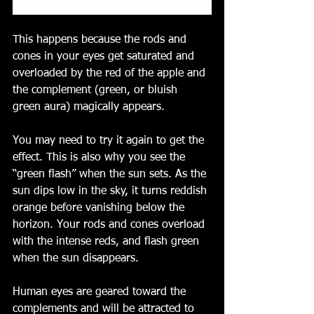
This happens because the rods and 
cones in your eyes get saturated and 
overloaded by the red of the apple and 
the complement (green, or bluish 
green aura) magically appears.
You may need to try it again to get the 
effect. This is also why you see the 
“green flash” when the sun sets. As the 
sun dips low in the sky, it turns reddish 
orange before vanishing below the 
horizon. Your rods and cones overload 
with the intense reds, and flash green 
when the sun disappears. 
Human eyes are geared toward the 
complements and will be attracted to 