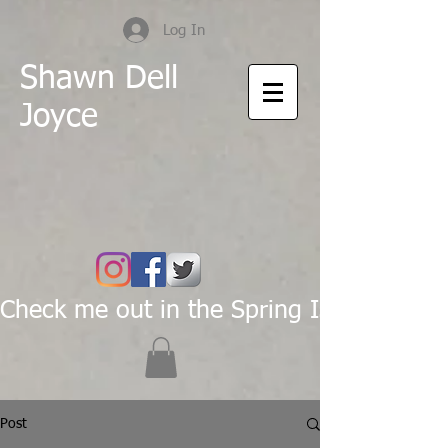
Log In
Shawn Dell
Joyce
Check me out in the Spring Issue of Pas
Post