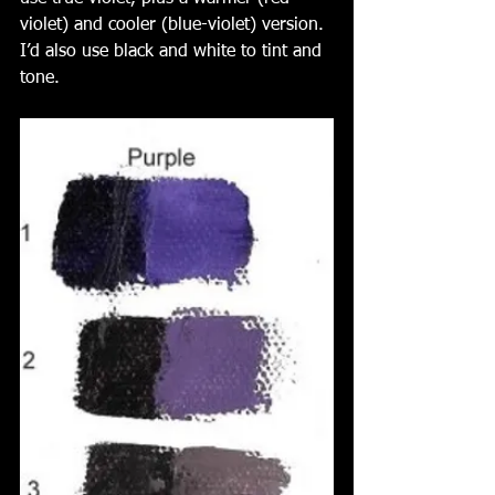
violet) and cooler (blue-violet) version. 
I’d also use black and white to tint and 
tone. 