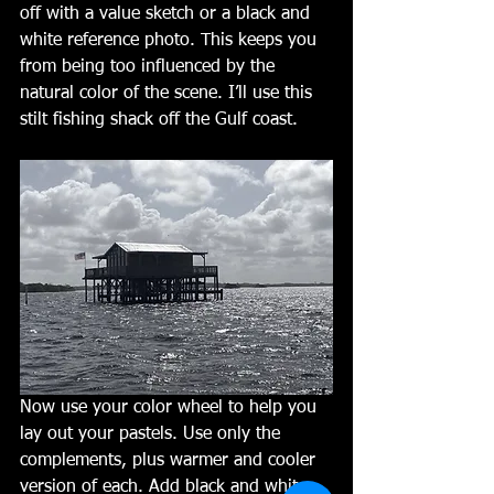
off with a value sketch or a black and 
white reference photo. This keeps you 
from being too influenced by the 
natural color of the scene. I’ll use this 
stilt fishing shack off the Gulf coast. 
Now use your color wheel to help you 
lay out your pastels. Use only the 
complements, plus warmer and cooler 
version of each. Add black and white 