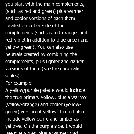
you start with the main complements, 
(such as red and green) plus warmer 
and cooler versions of each them 
located on either side of the 
complements (such as red-orange, and 
red-violet in addition to blue-green and 
yellow-green). You can also use 
neutrals created by combining the 
complements, plus lighter and darker 
versions of them (see the chromatic 
scales).
For example:
A yellow/purple palette would include 
the true primary yellow, plus a warmer 
(yellow-orange) and cooler (yellow-
green) version of yellow. I could also 
include yellow ochre and umber as 
yellows. On the purple side, I would 
use true violet, plus a warmer (red-