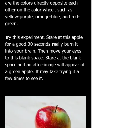
are the colors directly opposite each 
other on the color wheel, such as 
yellow-purple, orange-blue, and red-
green.
Try this experiment. Stare at this apple 
for a good 30 seconds-really burn it 
into your brain. Then move your eyes 
to this blank space. Stare at the blank 
space and an after-image will appear of 
a green apple. It may take trying it a 
few times to see it. 