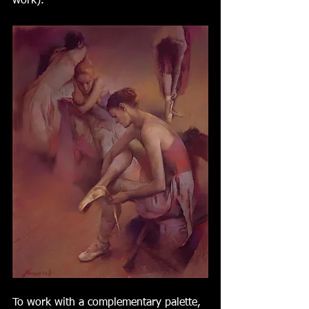
work).  
To work with a complementary palette, 