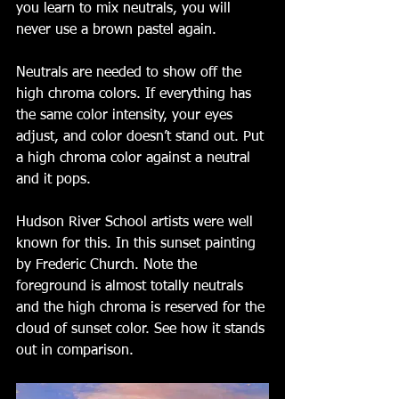
you learn to mix neutrals, you will 
never use a brown pastel again.  
Neutrals are needed to show off the 
high chroma colors. If everything has 
the same color intensity, your eyes 
adjust, and color doesn’t stand out. Put 
a high chroma color against a neutral 
and it pops. 
Hudson River School artists were well 
known for this. In this sunset painting 
by Frederic Church. Note the 
foreground is almost totally neutrals 
and the high chroma is reserved for the 
cloud of sunset color. See how it stands 
out in comparison. 