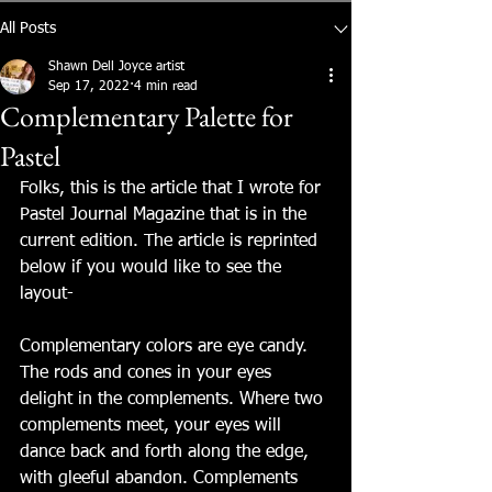
All Posts
Shawn Dell Joyce artist
Sep 17, 2022
4 min read
Complementary Palette for
Pastel
Folks, this is the article that I wrote for 
Pastel Journal Magazine that is in the 
current edition. The article is reprinted 
below if you would like to see the 
layout-
Complementary colors are eye candy. 
The rods and cones in your eyes 
delight in the complements. Where two 
complements meet, your eyes will 
dance back and forth along the edge, 
with gleeful abandon. Complements 