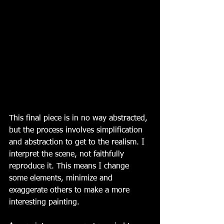
This final piece is in no way abstracted, 
but the process involves simplification 
and abstraction to get to the realism. I 
interpret the scene, not faithfully 
reproduce it. This means I change 
some elements, minimize and 
exaggerate others to make a more 
interesting painting. 