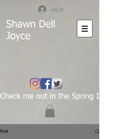
Log In
Shawn Dell
Joyce
Check me out in the Spring Issue of Pas
Post