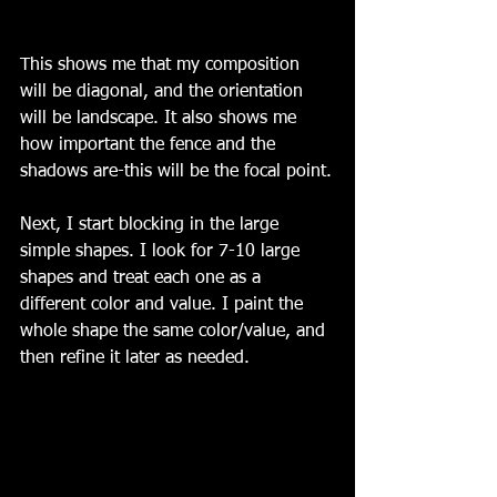
This shows me that my composition 
will be diagonal, and the orientation 
will be landscape. It also shows me 
how important the fence and the 
shadows are-this will be the focal point.
Next, I start blocking in the large 
simple shapes. I look for 7-10 large 
shapes and treat each one as a 
different color and value. I paint the 
whole shape the same color/value, and 
then refine it later as needed.