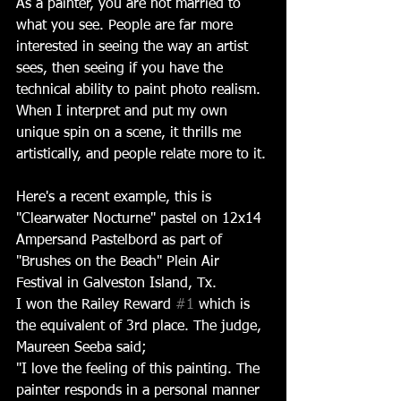
As a painter, you are not married to 
what you see. People are far more 
interested in seeing the way an artist 
sees, then seeing if you have the 
technical ability to paint photo realism. 
When I interpret and put my own 
unique spin on a scene, it thrills me 
artistically, and people relate more to it.
Here's a recent example, this is 
"Clearwater Nocturne" pastel on 12x14 
Ampersand Pastelbord as part of 
"Brushes on the Beach" Plein Air 
Festival in Galveston Island, Tx. 
I won the Railey Reward 
#1
 which is 
the equivalent of 3rd place. The judge, 
Maureen Seeba said; 
"I love the feeling of this painting. The 
painter responds in a personal manner 