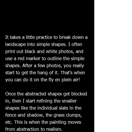
It takes a little practice to break down a 
landscape into simple shapes. I often 
print out black and white photos, and 
use a red marker to outline the simple 
shapes. After a few photos, you really 
start to get the hang of it. That's when 
you can do it on the fly en plein air!
Once the abstracted shapes get blocked 
in, then I start refining the smaller 
shapes like the individual slats in the 
fence and shadow, the grass clumps, 
etc. This is when the painting moves 
from abstraction to realism. 