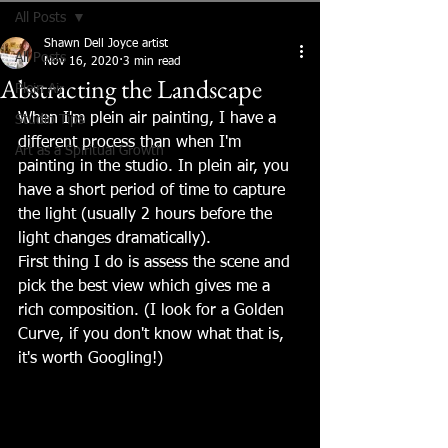
All Posts
Shawn Dell Joyce artist
All Posts
Nov 16, 2020
3 min read
Abstracting the Landscape
Plein Air
When I'm plein air painting, I have a 
Studio Tips
different process than when I'm 
Art as a Spiritual Growth
painting in the studio. In plein air, you 
have a short period of time to capture 
the light (usually 2 hours before the 
light changes dramatically). 
First thing I do is assess the scene and 
pick the best view which gives me a 
rich composition. (I look for a Golden 
Curve, if you don't know what that is, 
it's worth Googling!)