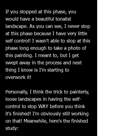
If you stopped at this phase, you 
would have a beautiful tonalist 
landscape. As you can see, I never stop 
at this phase because I have very little 
self control! I wasn't able to stop at this 
phase long enough to take a photo of 
this painting. I meant to, but I get 
swept away in the process and next 
thing I know is I'm starting to 
overwork it!
Personally, I think the trick to painterly, 
loose landscapes in having the self-
control to stop WAY before you think 
it's finished! I'm obviously still working 
on that! Meanwhile, here's the finished 
study: