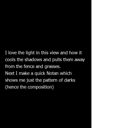
I love the light in this view and how it 
cools the shadows and pulls them away 
from the fence and grasses. 
Next I make a quick Notan which 
shows me just the pattern of darks 
(hence the composition)