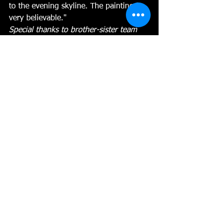
to the evening skyline. The painting is 
very believable." 
Special thanks to brother-sister team 
sponsors Barbara & Bruce Railey for 
donating the 
Railey Rewards.
pastel
Abstracting the landscape
plein air