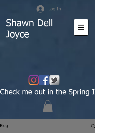
Log In
Shawn Dell
Joyce
Check me out in the Spring Issue of Pas
Blog