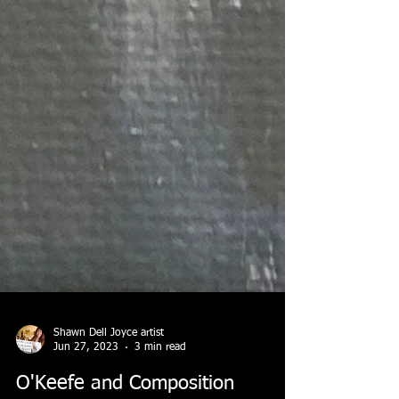
Shawn Dell Joyce artist
Jun 27, 2023
3 min read