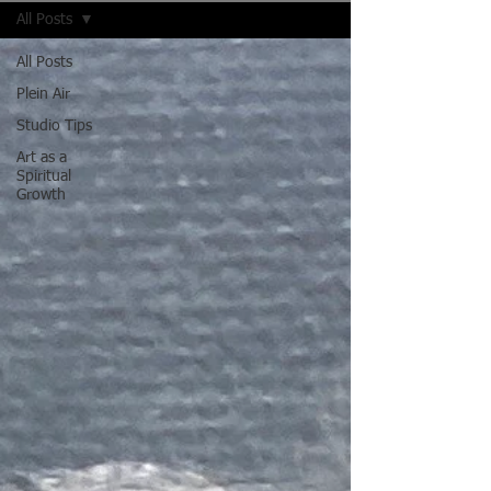
All Posts
All Posts
Plein Air
Studio Tips
Art as a
Spiritual
Growth