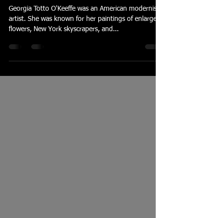
O'Keefe and Composition
Georgia Totto O'Keeffe was an American modernist
artist. She was known for her paintings of enlarged
flowers, New York skyscrapers, and...