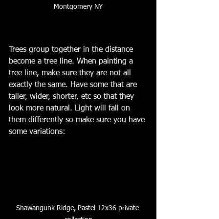
Montgomery NY
Trees group together in the distance 
become a tree line. When painting a 
tree line, make sure they are not all 
exactly the same. Have some that are 
taller, wider, shorter, etc so that they 
look more natural. Light will fall on 
them differently so make sure you have 
some variations:
Shawangunk Ridge, Pastel 12x36 private 