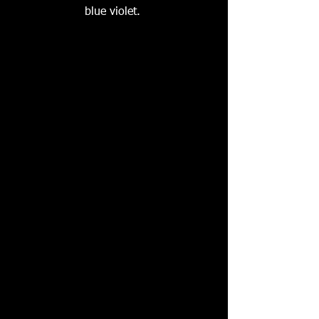
blue violet. 