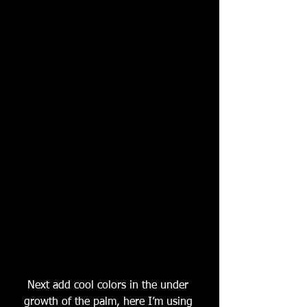
Next add cool colors in the under 
growth of the palm, here I’m using 