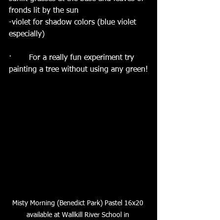
fronds lit by the sun
-violet for shadow colors (blue violet 
especially)
·       For a really fun experiment try 
painting a tree without using any green!
Misty Morning (Benedict Park) Pastel 16x20 
available at Wallkill River School in 