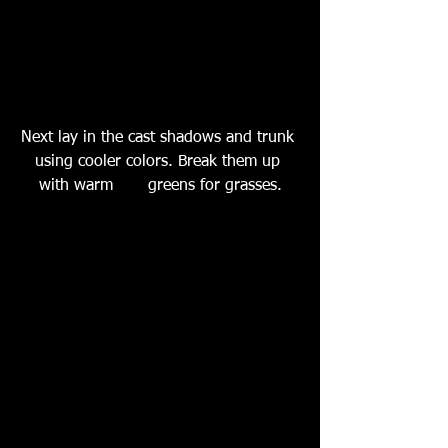
Next lay in the cast shadows and trunk 
using cooler colors. Break them up 
with warm       greens for grasses.