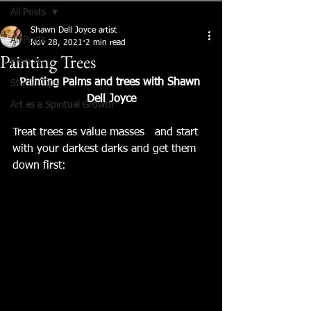
All Posts
Shawn Dell Joyce artist
All Posts
Nov 28, 2021
2 min read
Painting Trees
Plein Air
Painting Palms and trees with Shawn 
Studio Tips
Dell Joyce
Art as a Spiritual Growth
Treat trees as value masses   and start 
with your darkest darks and get them 
down first: