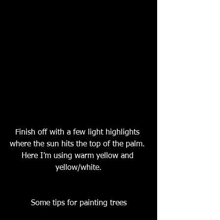
Finish off with a few light highlights 
where the sun hits the top of the palm. 
Here I’m using warm yellow and 
yellow/white.
Some tips for painting trees