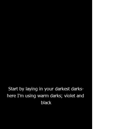
Start by laying in your darkest darks-
here I’m using warm darks; violet and 
black