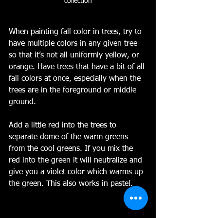
collection
When painting fall color in trees, try to 
have multiple colors in any given tree 
so that it’s not all uniformly yellow, or 
orange. Have trees that have a bit of all 
fall colors at once, especially when the 
trees are in the foreground or middle 
ground. 
Add a little red into the trees to 
separate dome of the warm greens 
from the cool greens. If you mix the 
red into the green it will neutralize and 
give you a violet color which warms up 
the green. This also works in pastel.