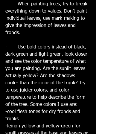
·       When painting trees, try to break 
everything down to values. Don’t paint 
individual leaves, use mark-making to 
give the impression of leaves and 
fronds. 
·       Use bold colors instead of black, 
dark green and light green, look closer 
and see the color temperature of what 
you are painting. Are the sunlit leaves 
actually yellow? Are the shadows 
cooler than the color of the trunk? Try 
to use juicier colors, and color 
temperature to help describe the form 
of the tree. Some colors I use are:
-cool flesh tones for dry fronds and 
trunks
-lemon yellow and yellow-green for 
sunlit grasses at the base and leaves or 