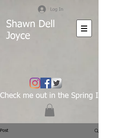
Log In
Shawn Dell
Joyce
Check me out in the Spring Issue of Pas
Post