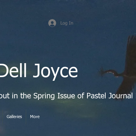
Log In
Dell Joyce
Galleries
More