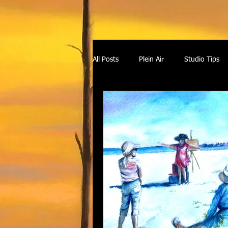
All Posts
Plein Air
Studio Tips