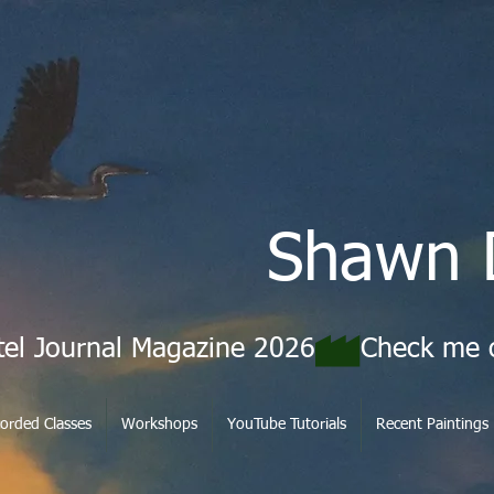
Shawn 
tel Journal Magazine 2026
orded Classes
Workshops
YouTube Tutorials
Recent Paintings