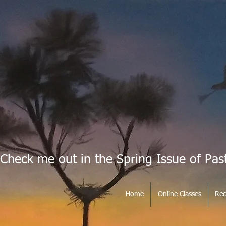
Check me out in the Spring Issue of Pas
Home
Online Classes
Rec