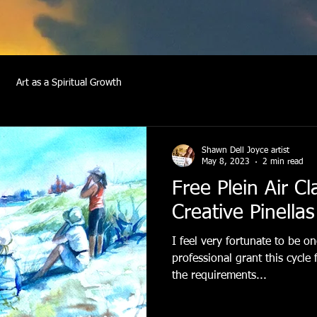
Art as a Spiritual Growth
Shawn Dell Joyce artist
May 8, 2023
2 min read
Free Plein Air C
Creative Pinellas
I feel very fortunate to be o
professional grant this cycle
the requirements...