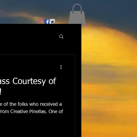
lass Courtesy of
!
ne of the folks who received a
 from Creative Pinellas. One of