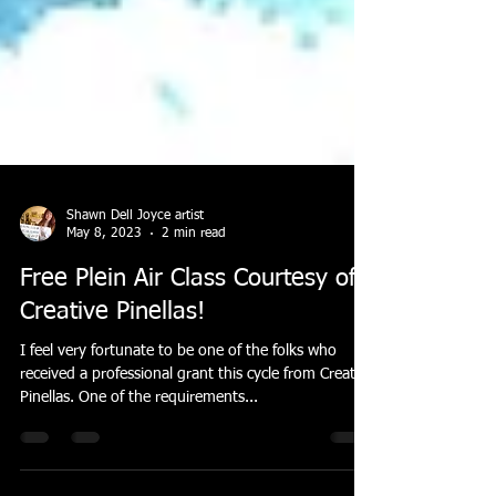
Shawn Dell Joyce artist
May 8, 2023
2 min read
Free Plein Air Class Courtesy of
Creative Pinellas!
I feel very fortunate to be one of the folks who
received a professional grant this cycle from Creative
Pinellas. One of the requirements...