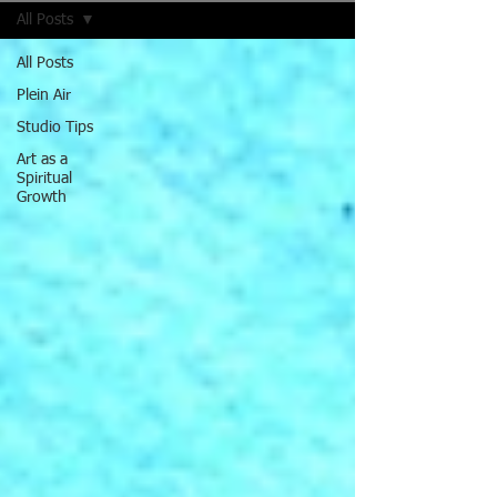
All Posts
All Posts
Plein Air
Studio Tips
Art as a
Spiritual
Growth