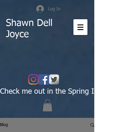
Log In
Shawn Dell
Joyce
Check me out in the Spring Issue of Pas
Blog