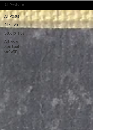
All Posts
All Posts
Plein Air
Studio Tips
Art as a
Spiritual
Growth