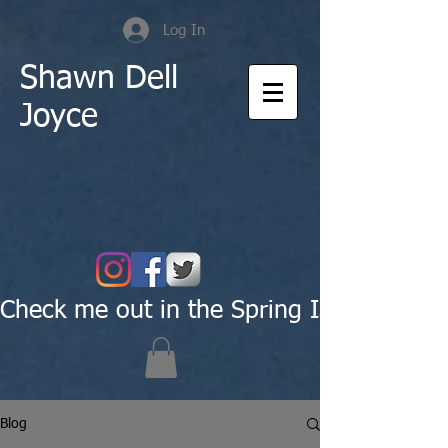
Log In
Shawn Dell
Joyce
Check me out in the Spring Issue of Pas
Blog