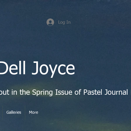
Log In
Dell Joyce
Galleries
More