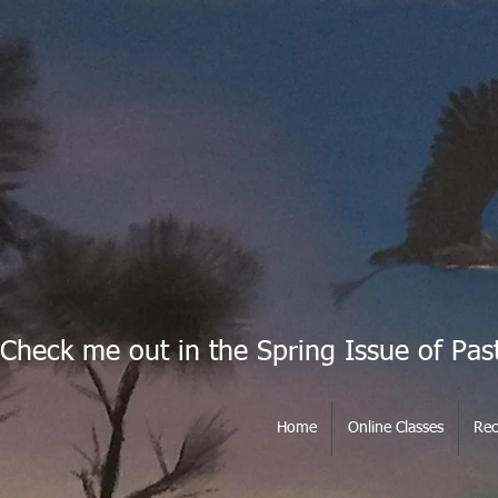
Check me out in the Spring Issue of Pas
Home
Online Classes
Rec