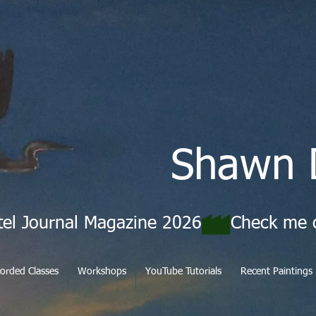
Shawn 
tel Journal Magazine 2026
orded Classes
Workshops
YouTube Tutorials
Recent Paintings