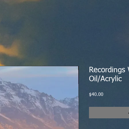
Recordings W
Oil/Acrylic
Price
$40.00