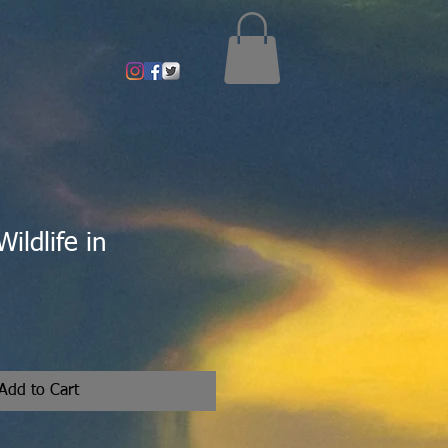
ildlife in
Add to Cart