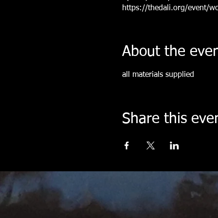
https://thedali.org/event/w
About the eve
all materials supplied
Share this eve