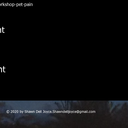
orkshop-pet-pain
nt
nt
© 2020 by Shawn Dell
Joyce.Shawndelljoyce@gmail.com