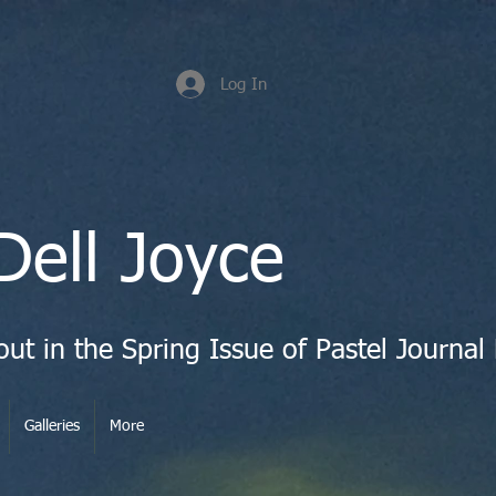
Log In
Dell Joyce
Galleries
More