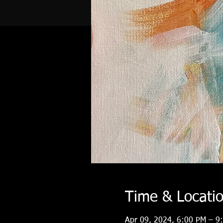
Time & Locati
Apr 09, 2024, 6:00 PM – 9