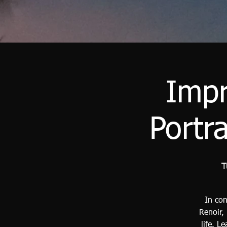
Impr
Portr
T
In con
Renoir,
life. L