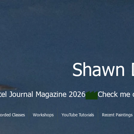
Shawn 
tel Journal Magazine 2026
orded Classes
Workshops
YouTube Tutorials
Recent Paintings