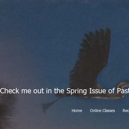
Check me out in the Spring Issue of Pas
Home
Online Classes
Rec