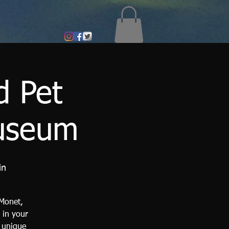
d Pet
Museum
in
 Monet,
 in your
a unique