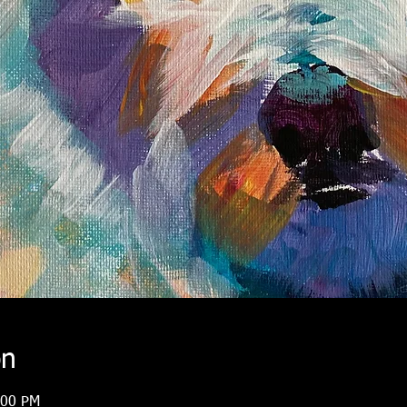
on
:00 PM