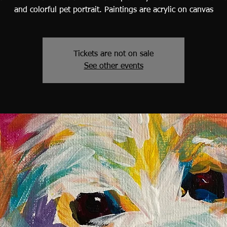
and colorful pet portrait. Paintings are acrylic on canvas
Tickets are not on sale
See other events