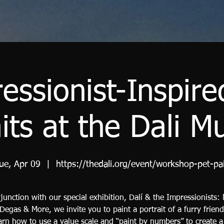
essionist-Inspire
aits at the Dali 
ue, Apr 09
  |  
https://thedali.org/event/workshop-pet-pa
junction with our special exhibition, Dalí & the Impressionists:
 Degas & More, we invite you to paint a portrait of a furry friend
earn how to use a value scale and “paint by numbers” to create 