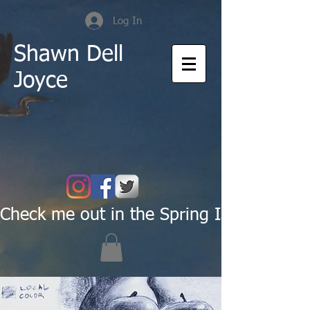
Log In
Shawn Dell
Joyce
Check me out in the Spring Issue of Pas