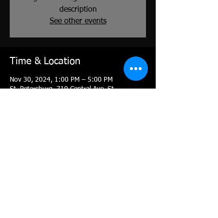
description
See other events
Time & Location
Nov 30, 2024, 1:00 PM – 5:00 PM
St. Petersburg, 719 Central Ave, St.
Petersburg, FL 33701, USA
About the event
to register: 
https://moreanartscenter.org/classes/drawing
-for-painters-workshop-with-shawn-dell-
joyce/