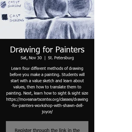
Drawing for Painters
Sat, Nov 30
  |  
St. Petersburg
Learn four different methods of drawing
before you make a painting. Students will
start with a value sketch and learn about
values, then how to translate them to
painting. Next, learn how to sight & sight size
https://moreanartscenter.org/classes/drawing
-for-painters-workshop-with-shawn-dell-
joyce/
Register through the link in the