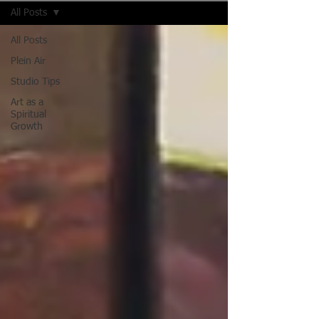
All Posts
All Posts
Plein Air
Studio Tips
Art as a
Spiritual
Growth