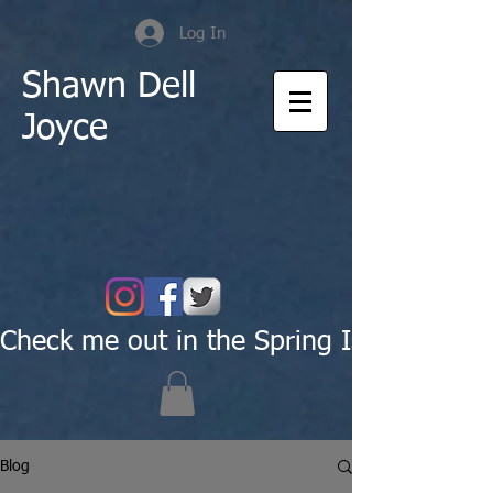
Log In
Shawn Dell
Joyce
Check me out in the Spring Issue of Pas
Blog