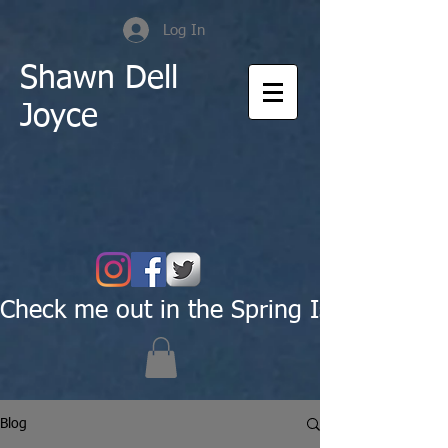
Log In
Shawn Dell
Joyce
Check me out in the Spring Issue of Pas
Blog