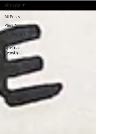
All Posts
All Posts
Plein Air
Studio Tips
Art as a
Spiritual
Growth