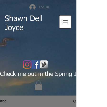
Log In
Shawn Dell
Joyce
Check me out in the Spring Issue of Pas
Blog