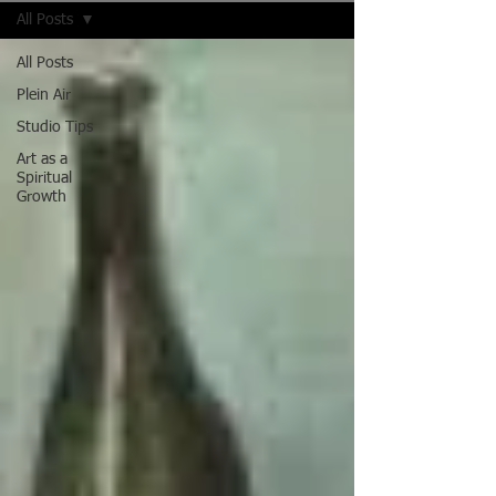
All Posts
All Posts
Plein Air
Studio Tips
Art as a
Spiritual
Growth