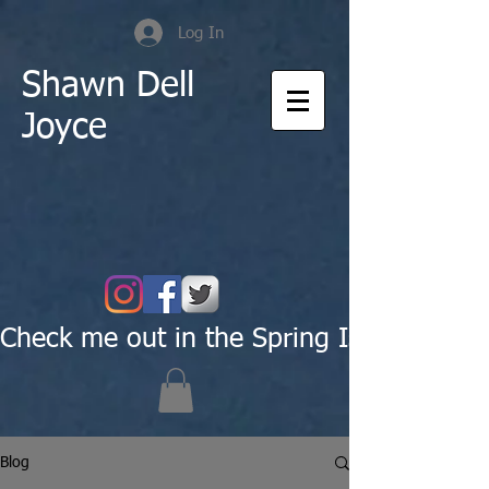
Log In
Shawn Dell
Joyce
Check me out in the Spring Issue of Pas
Blog