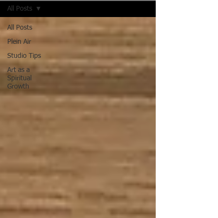
All Posts
All Posts
Plein Air
Studio Tips
Art as a
Spiritual
Growth