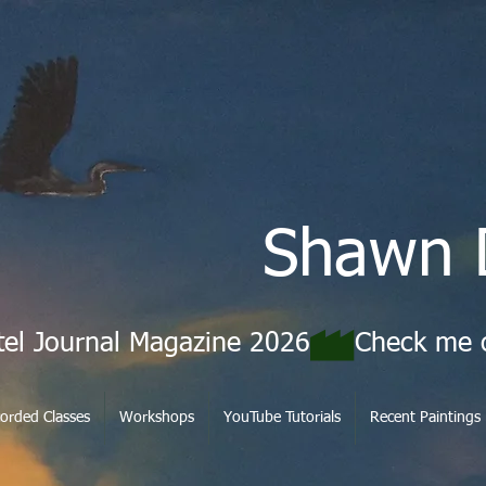
Shawn 
tel Journal Magazine 2026
orded Classes
Workshops
YouTube Tutorials
Recent Paintings