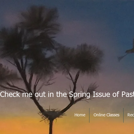
Check me out in the Spring Issue of Pas
Home
Online Classes
Rec