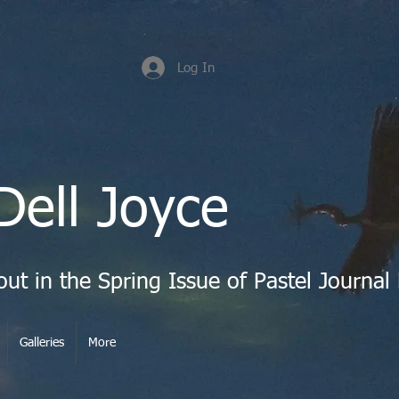
Log In
Dell Joyce
Galleries
More