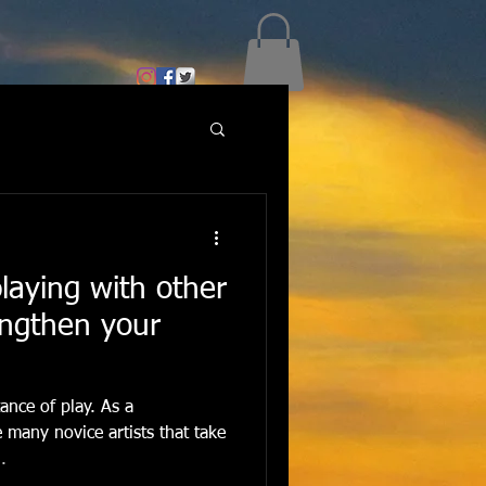
playing with other
ngthen your
ance of play. As a
e many novice artists that take
.