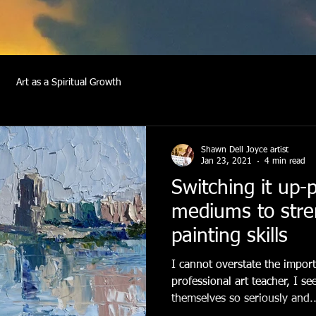
Art as a Spiritual Growth
Shawn Dell Joyce artist
Jan 23, 2021
4 min read
Switching it up-
mediums to stre
painting skills
I cannot overstate the import
professional art teacher, I se
themselves so seriously and..