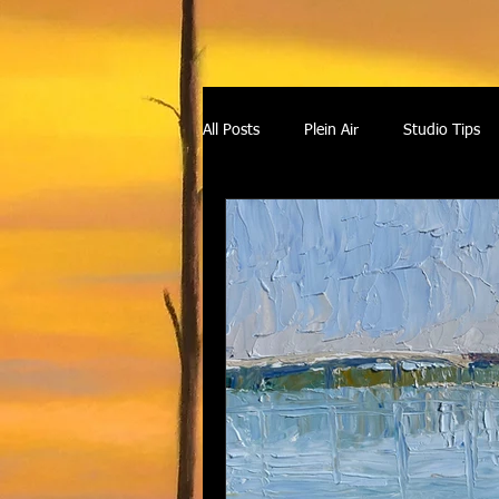
All Posts
Plein Air
Studio Tips