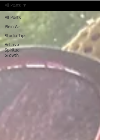
All Posts
All Posts
Plein Air
Studio Tips
Art as a
Spiritual
Growth