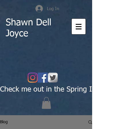
Log In
Shawn Dell
Joyce
Check me out in the Spring Issue of Pas
Blog