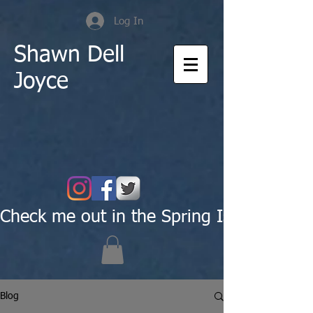
Log In
Shawn Dell
Joyce
Check me out in the Spring Issue of Pas
Blog