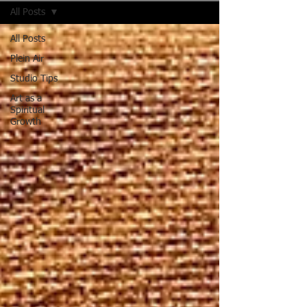
All Posts
All Posts
Plein Air
Studio Tips
Art as a
Spiritual
Growth