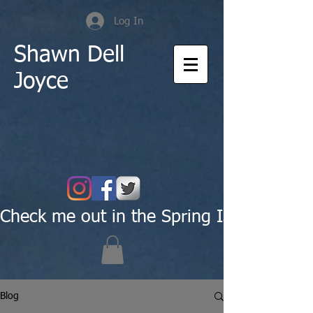
Log In
Shawn Dell
Joyce
Check me out in the Spring Issue of Pas
Blog