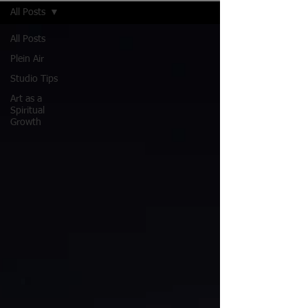
All Posts
All Posts
Plein Air
Studio Tips
Art as a
Spiritual
Growth