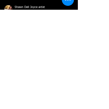
Shawn Dell Joyce artist
Mar 7, 2022
3 min read
Inspiration by Shawn Dell Joyce
Many realist painters do not have to look far for
inspiration, others work from inspired series (figures
in the landscape, sunsets,...