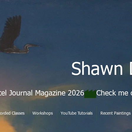
Shawn 
tel Journal Magazine 2026
orded Classes
Workshops
YouTube Tutorials
Recent Paintings