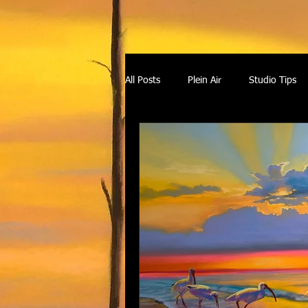
All Posts
Plein Air
Studio Tips