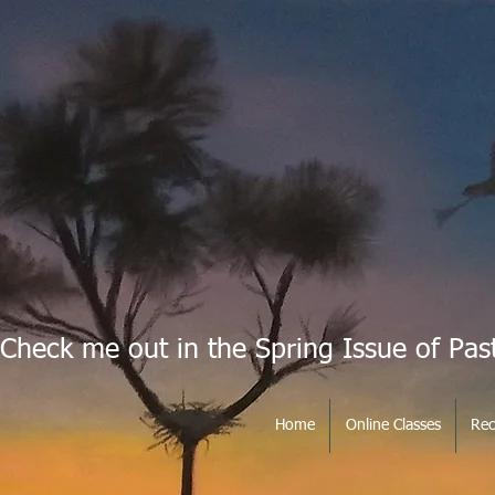
Check me out in the Spring Issue of Pas
Home
Online Classes
Rec