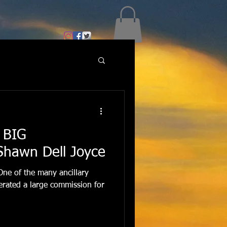
 BIG
Shawn Dell Joyce
One of the many ancillary
enerated a large commission for