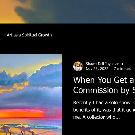
Art as a Spiritual Growth
Shawn Dell Joyce artist
Nov 28, 2022
7 min read
When You Get a
Commission by 
Recently I had a solo show. 
benefits of it, was that it g
me. A collector who...