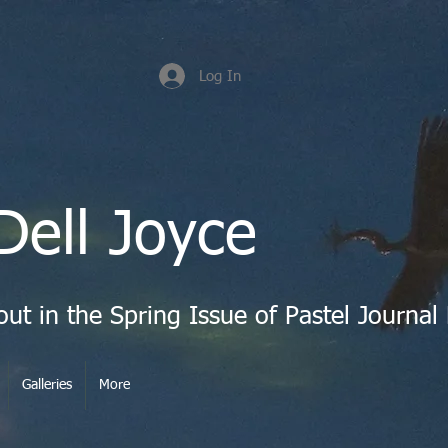
Log In
Dell Joyce
Galleries
More