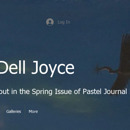
Log In
Dell Joyce
Galleries
More