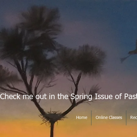
Check me out in the Spring Issue of Pas
Home
Online Classes
Rec