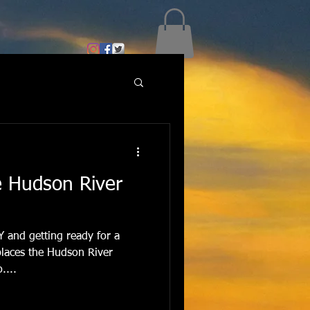
e Hudson River
NY and getting ready for a
places the Hudson River
....