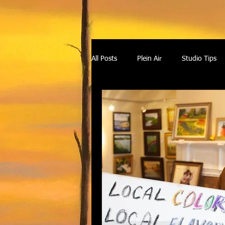
All Posts
Plein Air
Studio Tips