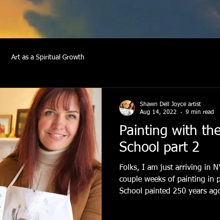
Art as a Spiritual Growth
Shawn Dell Joyce artist
Aug 14, 2022
9 min read
Painting with th
School part 2
Folks, I am just arriving in 
couple weeks of painting in 
School painted 250 years ago