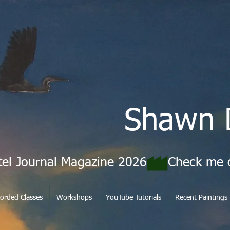
Shawn 
tel Journal Magazine 2026
orded Classes
Workshops
YouTube Tutorials
Recent Paintings