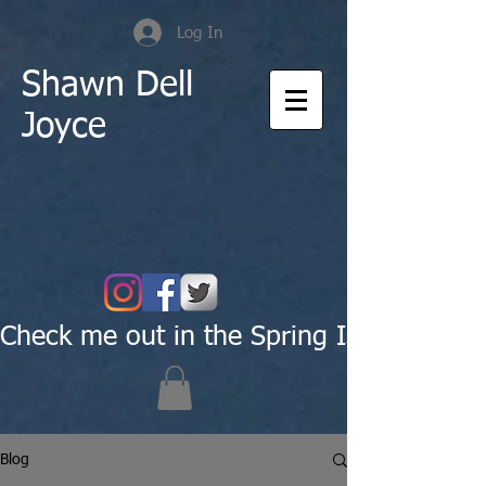
Log In
Shawn Dell
Joyce
Check me out in the Spring Issue of Pas
Blog