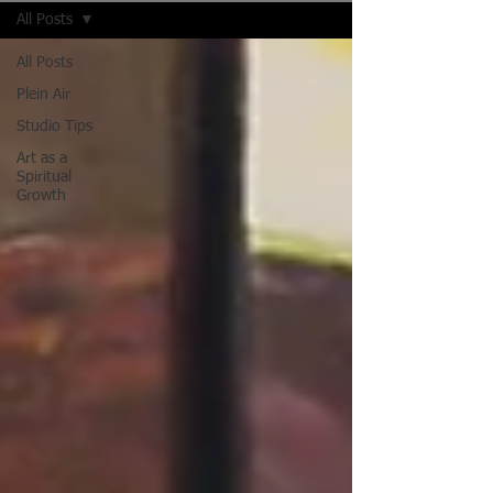
All Posts
All Posts
Plein Air
Studio Tips
Art as a
Spiritual
Growth