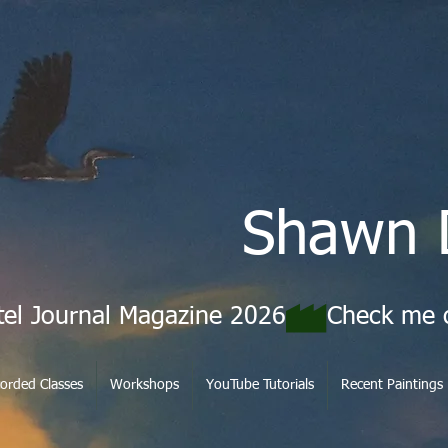
Shawn 
tel Journal Magazine 2026
orded Classes
Workshops
YouTube Tutorials
Recent Paintings