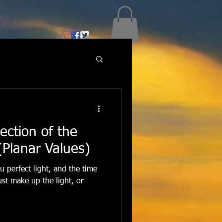
ection of the
 (Planar Values)
 perfect light, and the time
ust make up the light, or