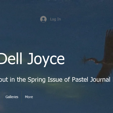
Log In
Dell Joyce
Galleries
More