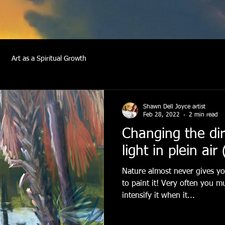
Art as a Spiritual Growth
Shawn Dell Joyce artist
Feb 28, 2022
2 min read
Changing the dir
light in plein air
Nature almost never gives you
to paint it! Very often you m
intensify it when it...