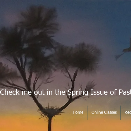
Check me out in the Spring Issue of Pas
Home
Online Classes
Rec