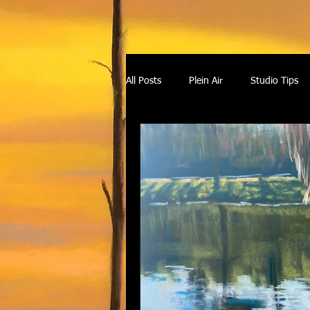
All Posts
Plein Air
Studio Tips