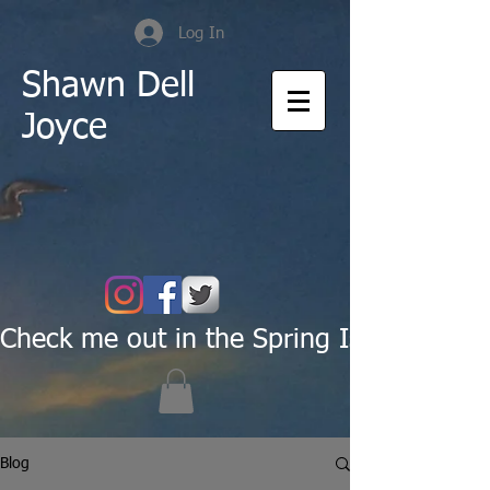
Log In
Shawn Dell
Joyce
Check me out in the Spring Issue of Pas
Blog