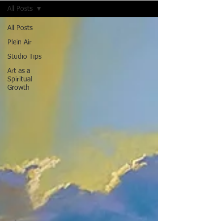
All Posts
All Posts
Plein Air
Studio Tips
Art as a
Spiritual
Growth