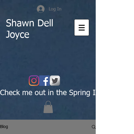
Log In
Shawn Dell
Joyce
Check me out in the Spring Issue of Pas
Blog