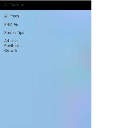
All Posts
All Posts
Plein Air
Studio Tips
Art as a
Spiritual
Growth