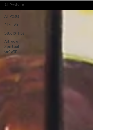
All Posts
All Posts
Plein Air
Studio Tips
Art as a
Spiritual
Growth