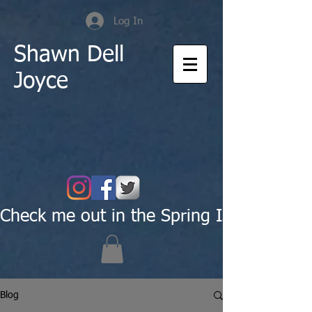
Log In
Shawn Dell
Joyce
Check me out in the Spring Issue of Pas
Blog