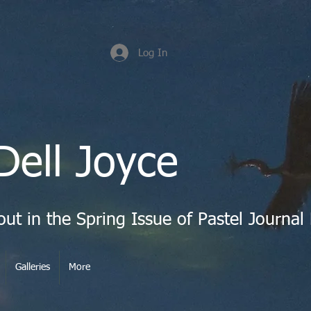
Log In
Dell Joyce
Galleries
More