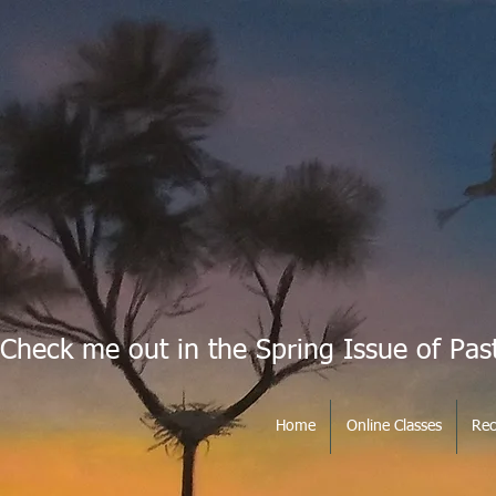
Check me out in the Spring Issue of Pas
Home
Online Classes
Rec