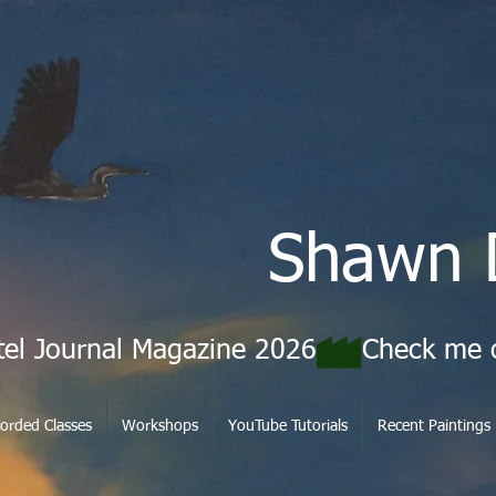
Shawn 
tel Journal Magazine 2026
orded Classes
Workshops
YouTube Tutorials
Recent Paintings