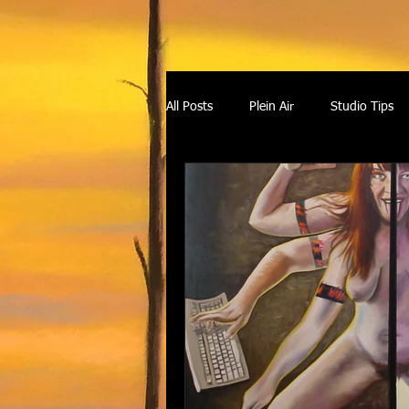
All Posts
Plein Air
Studio Tips