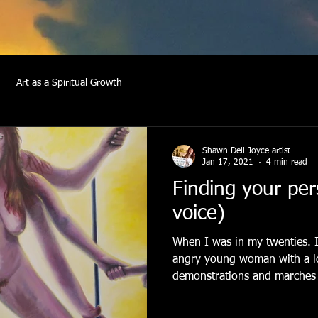
Art as a Spiritual Growth
Shawn Dell Joyce artist
Jan 17, 2021
4 min read
Finding your per
voice)
When I was in my twenties. I
angry young woman with a lo
demonstrations and marches 