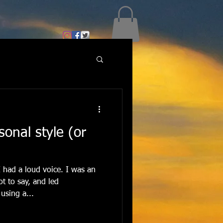
sonal style (or
 had a loud voice. I was an
t to say, and led
using a...