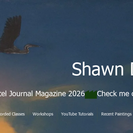
Shawn 
tel Journal Magazine 2026
orded Classes
Workshops
YouTube Tutorials
Recent Paintings