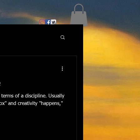
e
 terms of a discipline. Usually
box" and creativity "happens,"