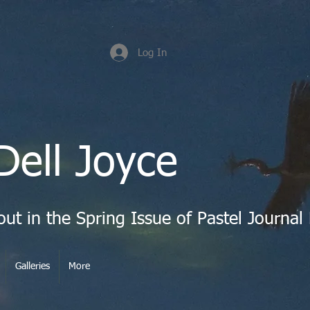
Log In
Dell Joyce
Galleries
More