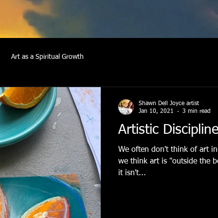
Art as a Spiritual Growth
Shawn Dell Joyce artist
Jan 10, 2021
3 min read
Artistic Disciplin
We often don't think of art in
we think art is "outside the 
it isn't...