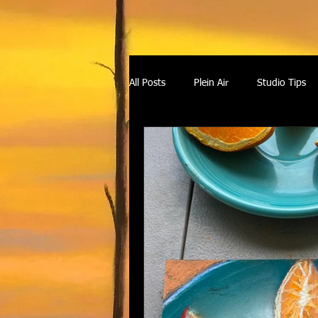
All Posts
Plein Air
Studio Tips