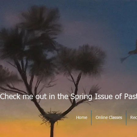
Check me out in the Spring Issue of Pas
Home
Online Classes
Rec