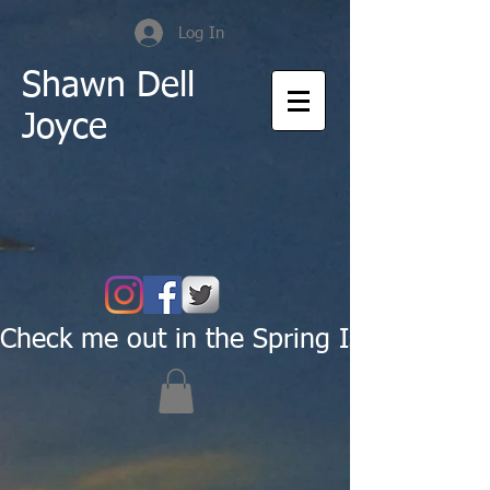
Log In
Shawn Dell
Joyce
Check me out in the Spring Issue of Pas