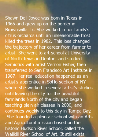
Shawn Dell Joyce was born in Texas in
1965 and grew up on the border in
Brownsville Tx. She worked in her family’s
citrus orchards until an unseasonable frost
killed the trees in 1982. This loss changed
the trajectory of her career from farmer to
artist. She went to art school at University
of North Texas in Denton, and studied
Semiotics with artist Vernon Fisher, then
transferred to San Francisco Art Institute in
1987. Her real education happened as an
artist’s apprentice in SoHo section of NY
where she worked in several artist’s studios
until leaving the city for the beautiful
farmlands North of the city and began
teaching plein air classes in 2000, and
continues weekly to this day in Tampa Bay.
She founded a plein air school with an Arts
and Agricultural mission based on the
historic Hudson River School, called the
Wallkill River School of Art. It still exists