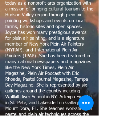
today as a nonprofit arts organization with
a mission of bringing cultural tourism to the
Hudson Valley region through plein air
painting workshops and events on local
farms, historic sites and open spaces.
Joyce has won many prestigious awards
for plein air painting, and is a signature
member of New York Plein Air Painters
(NYPAP), and International Plein Air
Painters (IPAP). She has been featured in
many national newspapers and magazines
like the New York Times, Plein Air
Magazine, Plein Air Podcast with Eric
Rhoads, Pastel Journal Magazine, Tampa
Bay Magazine. She is represented by six
galleries around the country including
Wallkill River School in NY, Artexpo Fine Art
in St. Pete, and Lakeside Inn Gallery in
Mount Dora, FL. She teaches workshops in
pastel and plein air techniques across the
country in Staunton, VA, Olana, NY, Tampa
Bay Florida, and is included in museum
collections in the Georges Pompidou
Museum in France and the Museum of